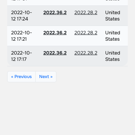
2022-10-
2022.36.2
2022.28.2
United
12 17:24
States
2022-10-
2022.36.2
2022.28.2
United
12 17:21
States
2022-10-
2022.36.2
2022.28.2
United
12 17:17
States
« Previous
Next »