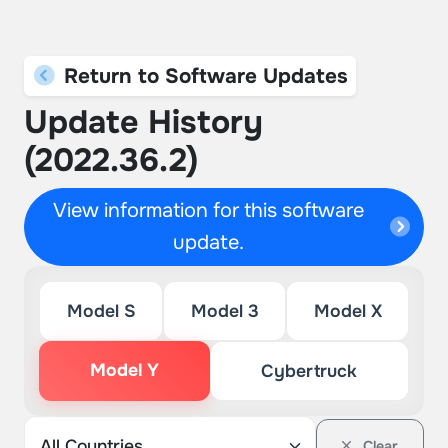
Return to Software Updates
Update History
(2022.36.2)
View information for this software
update.
Model S
Model 3
Model X
Model Y
Cybertruck
Clear