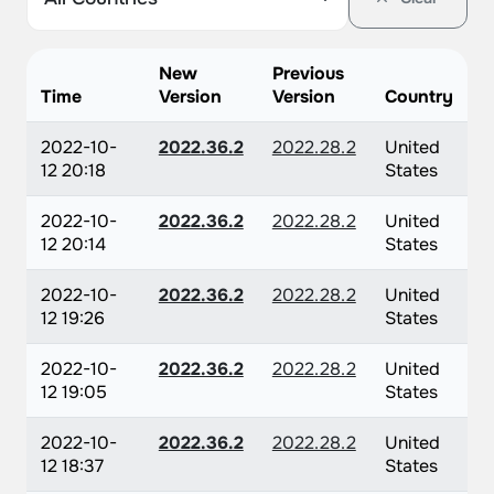
New
Previous
Time
Version
Version
Country
2022-10-
2022.36.2
2022.28.2
United
12 20:18
States
2022-10-
2022.36.2
2022.28.2
United
12 20:14
States
2022-10-
2022.36.2
2022.28.2
United
12 19:26
States
2022-10-
2022.36.2
2022.28.2
United
12 19:05
States
2022-10-
2022.36.2
2022.28.2
United
12 18:37
States