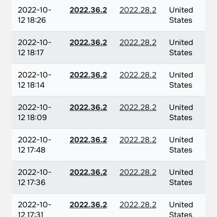
2022-10-
2022.36.2
2022.28.2
United
12 18:26
States
2022-10-
2022.36.2
2022.28.2
United
12 18:17
States
2022-10-
2022.36.2
2022.28.2
United
12 18:14
States
2022-10-
2022.36.2
2022.28.2
United
12 18:09
States
2022-10-
2022.36.2
2022.28.2
United
12 17:48
States
2022-10-
2022.36.2
2022.28.2
United
12 17:36
States
2022-10-
2022.36.2
2022.28.2
United
12 17:31
States