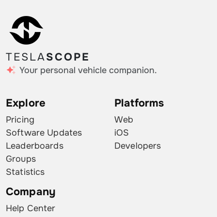
TESLA
SCOPE
Your personal vehicle companion.
Explore
Platforms
Pricing
Web
Software Updates
iOS
Leaderboards
Developers
Groups
Statistics
Company
Help Center