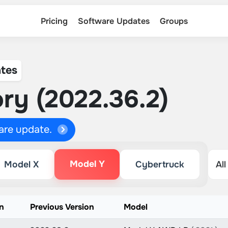
Pricing
Software Updates
Groups
tes
ry (2022.36.2)
ware update.
Model Y
Model X
Cybertruck
n
Previous Version
Model