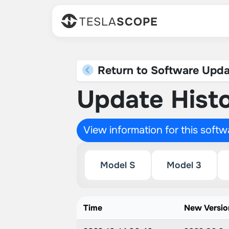
TESLA
SCOPE
Return to Software Upda
Update Histo
View information for this soft
Model S
Model 3
Time
New Versio