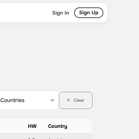
Sign Up
Sign In
Clear
HW
Country