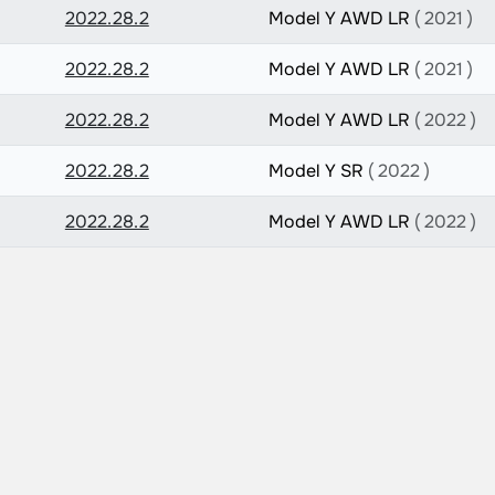
2022.28.2
Model Y AWD LR
( 2021 )
2022.28.2
Model Y AWD LR
( 2021 )
2022.28.2
Model Y AWD LR
( 2022 )
2022.28.2
Model Y SR
( 2022 )
2022.28.2
Model Y AWD LR
( 2022 )