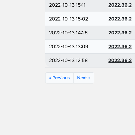
2022-10-13 15:11
2022.36.2
2022-10-13 15:02
2022.36.2
2022-10-13 14:28
2022.36.2
2022-10-13 13:09
2022.36.2
2022-10-13 12:58
2022.36.2
« Previous
Next »