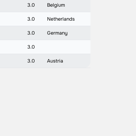
3.0
Belgium
3.0
Netherlands
3.0
Germany
3.0
3.0
Austria