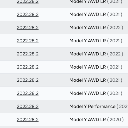
2022.28.2
Model Y AWD LR
( 2021 )
2022.28.2
Model Y AWD LR
( 2021 )
2022.28.2
Model Y AWD LR
( 2022 )
2022.28.2
Model Y AWD LR
( 2021 )
2022.28.2
Model Y AWD LR
( 2022 )
2022.28.2
Model Y AWD LR
( 2021 )
2022.28.2
Model Y AWD LR
( 2021 )
2022.28.2
Model Y AWD LR
( 2021 )
2022.28.2
Model Y Performance
( 2021
2022.28.2
Model Y AWD LR
( 2020 )