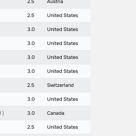
2.5
Austria
2.5
United States
3.0
United States
3.0
United States
3.0
United States
3.0
United States
2.5
Switzerland
3.0
United States
 )
3.0
Canada
2.5
United States