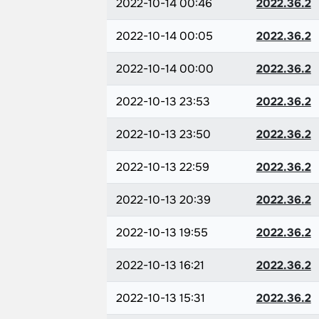
2022-10-14 00:46
2022.36.2
2022-10-14 00:05
2022.36.2
2022-10-14 00:00
2022.36.2
2022-10-13 23:53
2022.36.2
2022-10-13 23:50
2022.36.2
2022-10-13 22:59
2022.36.2
2022-10-13 20:39
2022.36.2
2022-10-13 19:55
2022.36.2
2022-10-13 16:21
2022.36.2
2022-10-13 15:31
2022.36.2