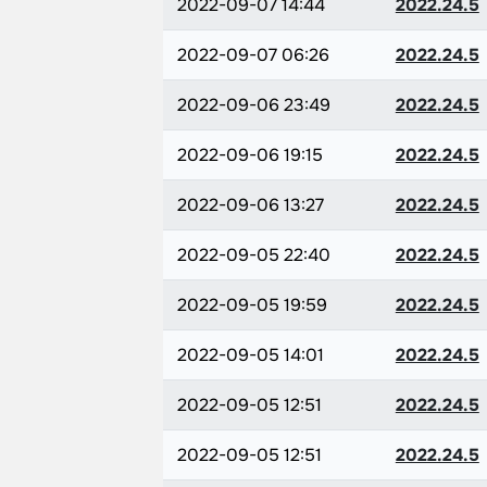
2022-09-07 14:44
2022.24.5
2022-09-07 06:26
2022.24.5
2022-09-06 23:49
2022.24.5
2022-09-06 19:15
2022.24.5
2022-09-06 13:27
2022.24.5
2022-09-05 22:40
2022.24.5
2022-09-05 19:59
2022.24.5
2022-09-05 14:01
2022.24.5
2022-09-05 12:51
2022.24.5
2022-09-05 12:51
2022.24.5