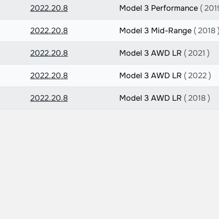
2022.20.8
Model 3 Performance
( 201
2022.20.8
Model 3 Mid-Range
( 2018 
2022.20.8
Model 3 AWD LR
( 2021 )
2022.20.8
Model 3 AWD LR
( 2022 )
2022.20.8
Model 3 AWD LR
( 2018 )