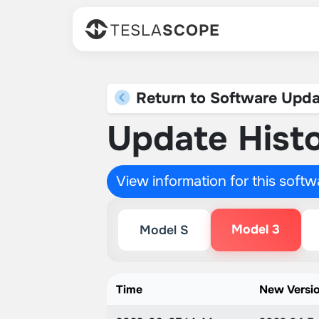
TESLA
SCOPE
Return to Software Upda
Update Histo
View information for this soft
Model 3
Model S
Time
New Versi