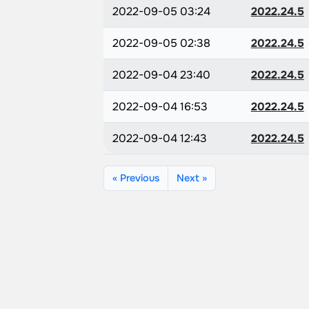
2022-09-05 03:24
2022.24.5
2022-09-05 02:38
2022.24.5
2022-09-04 23:40
2022.24.5
2022-09-04 16:53
2022.24.5
2022-09-04 12:43
2022.24.5
« Previous
Next »