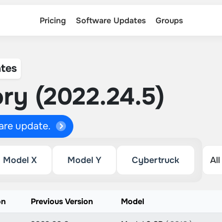
Pricing
Software Updates
Groups
tes
ry (2022.24.5)
ware update.
Model X
Model Y
Cybertruck
on
Previous Version
Model