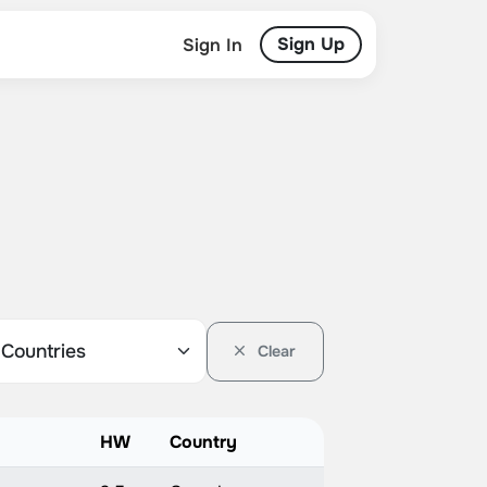
Sign Up
Sign In
Clear
HW
Country