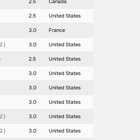
2.5
Canada
2.5
United States
3.0
France
2 )
3.0
United States
)
2.5
United States
3.0
United States
3.0
United States
3.0
United States
2 )
3.0
United States
2 )
3.0
United States