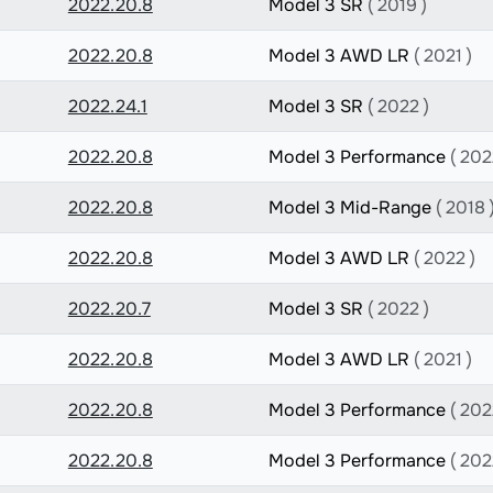
2022.20.8
Model 3 SR
( 2019 )
2022.20.8
Model 3 AWD LR
( 2021 )
2022.24.1
Model 3 SR
( 2022 )
2022.20.8
Model 3 Performance
( 202
2022.20.8
Model 3 Mid-Range
( 2018 
2022.20.8
Model 3 AWD LR
( 2022 )
2022.20.7
Model 3 SR
( 2022 )
2022.20.8
Model 3 AWD LR
( 2021 )
2022.20.8
Model 3 Performance
( 202
2022.20.8
Model 3 Performance
( 202