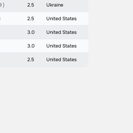
9 )
2.5
Ukraine
)
2.5
United States
3.0
United States
3.0
United States
2.5
United States