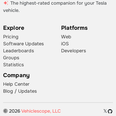
The highest-rated companion for your Tesla
vehicle.
Explore
Platforms
Pricing
Web
Software Updates
iOS
Leaderboards
Developers
Groups
Statistics
Company
Help Center
Blog / Updates
2026
Vehiclescope, LLC
𝕏