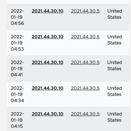
2022-
2021.44.30.10
2021.44.30.5
United
01-19
States
04:56
2022-
2021.44.30.10
2021.44.30.5
United
01-19
States
04:53
2022-
2021.44.30.10
2021.44.30.5
United
01-19
States
04:41
2022-
2021.44.30.10
2021.44.30.5
United
01-19
States
04:34
2022-
2021.44.30.10
2021.44.30.5
United
01-19
States
04:15