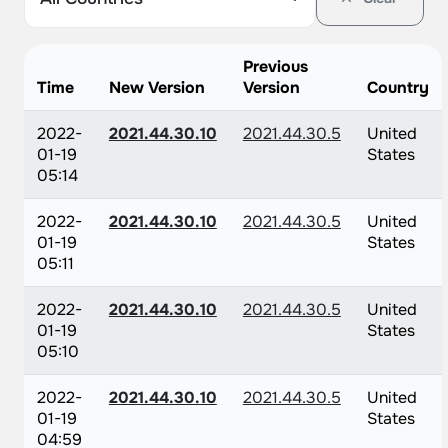
Previous
Time
New Version
Version
Country
2022-
2021.44.30.10
2021.44.30.5
United
01-19
States
05:14
2022-
2021.44.30.10
2021.44.30.5
United
01-19
States
05:11
2022-
2021.44.30.10
2021.44.30.5
United
01-19
States
05:10
2022-
2021.44.30.10
2021.44.30.5
United
01-19
States
04:59