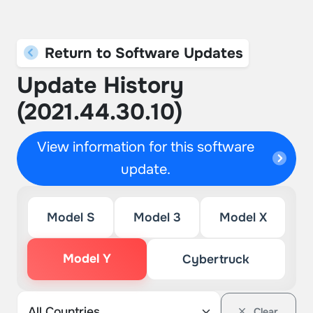
Return to Software Updates
Update History
(2021.44.30.10)
View information for this software
update.
Model S
Model 3
Model X
Model Y
Cybertruck
Clear