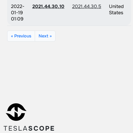
2022-
2021.44.30.10
2021.44.30.5
United
01-19
States
01:09
« Previous
Next »
TESLA
SCOPE