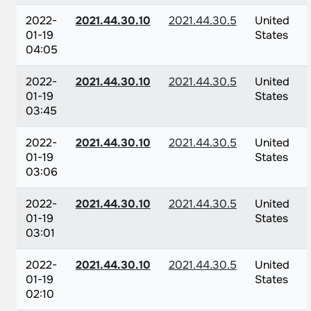
2022-
2021.44.30.10
2021.44.30.5
United
01-19
States
04:05
2022-
2021.44.30.10
2021.44.30.5
United
01-19
States
03:45
2022-
2021.44.30.10
2021.44.30.5
United
01-19
States
03:06
2022-
2021.44.30.10
2021.44.30.5
United
01-19
States
03:01
2022-
2021.44.30.10
2021.44.30.5
United
01-19
States
02:10