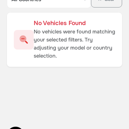
No Vehicles Found
No vehicles were found matching
your selected filters. Try
adjusting your model or country
selection.