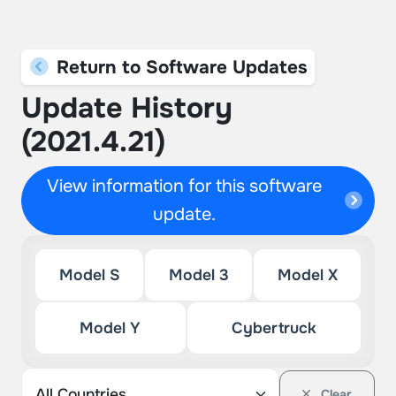
Return to Software Updates
Update History
(2021.4.21)
View information for this software
update.
Model S
Model 3
Model X
Model Y
Cybertruck
Clear