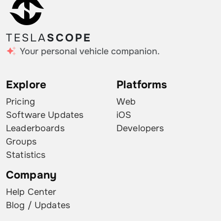
TESLA
SCOPE
Your personal vehicle companion.
Explore
Platforms
Pricing
Web
Software Updates
iOS
Leaderboards
Developers
Groups
Statistics
Company
Help Center
Blog / Updates