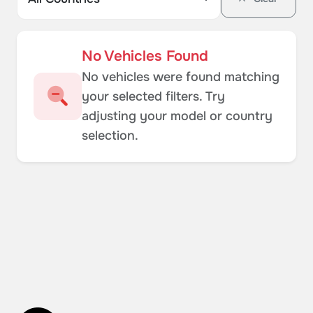
No Vehicles Found
No vehicles were found matching
your selected filters. Try
adjusting your model or country
selection.