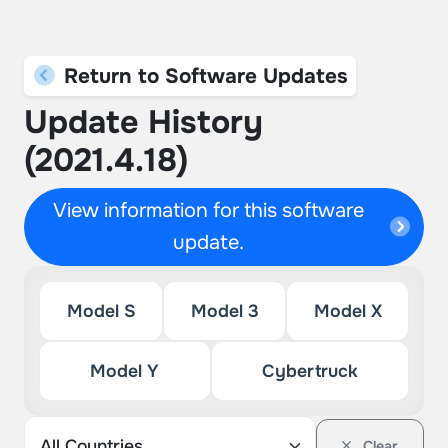
Return to Software Updates
Update History
(2021.4.18)
View information for this software
update.
Model S
Model 3
Model X
Model Y
Cybertruck
Clear