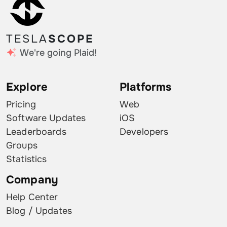
TESLA
SCOPE
We're going Plaid!
Explore
Platforms
Pricing
Web
Software Updates
iOS
Leaderboards
Developers
Groups
Statistics
Company
Help Center
Blog / Updates