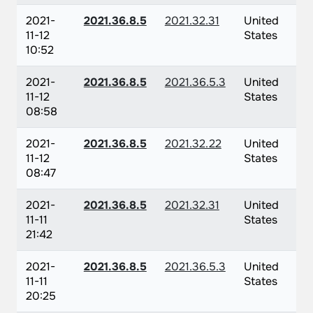
2021-
2021.36.8.5
2021.32.31
United
11-12
States
10:52
2021-
2021.36.8.5
2021.36.5.3
United
11-12
States
08:58
2021-
2021.36.8.5
2021.32.22
United
11-12
States
08:47
2021-
2021.36.8.5
2021.32.31
United
11-11
States
21:42
2021-
2021.36.8.5
2021.36.5.3
United
11-11
States
20:25