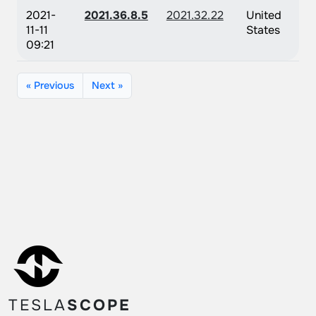
2021-
2021.36.8.5
2021.32.22
United
11-11
States
09:21
« Previous
Next »
TESLA
SCOPE