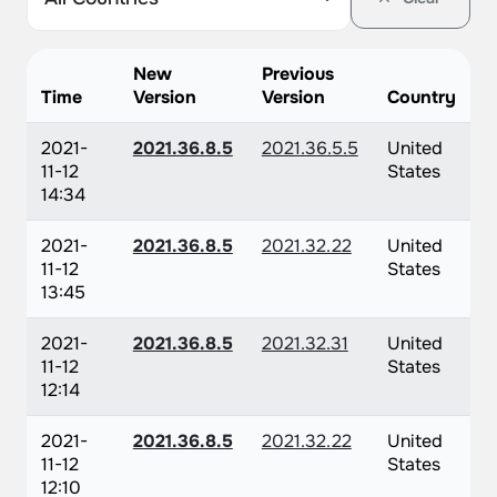
New
Previous
Time
Version
Version
Country
2021-
2021.36.8.5
2021.36.5.5
United
11-12
States
14:34
2021-
2021.36.8.5
2021.32.22
United
11-12
States
13:45
2021-
2021.36.8.5
2021.32.31
United
11-12
States
12:14
2021-
2021.36.8.5
2021.32.22
United
11-12
States
12:10