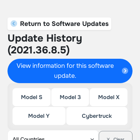
Return to Software Updates
Update History
(2021.36.8.5)
View information for this software
update.
Model S
Model 3
Model X
Model Y
Cybertruck
Clear