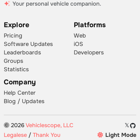
Your personal vehicle companion.
Explore
Platforms
Pricing
Web
Software Updates
iOS
Leaderboards
Developers
Groups
Statistics
Company
Help Center
Blog / Updates
2026
Vehiclescope, LLC
𝕏
Legalese
/
Thank You
Light Mode