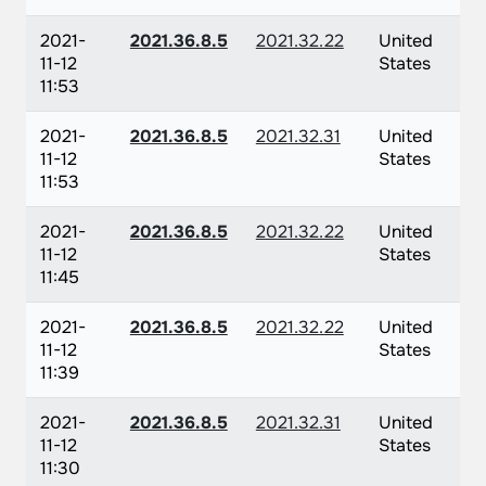
2021-
2021.36.8.5
2021.32.22
United
11-12
States
11:53
2021-
2021.36.8.5
2021.32.31
United
11-12
States
11:53
2021-
2021.36.8.5
2021.32.22
United
11-12
States
11:45
2021-
2021.36.8.5
2021.32.22
United
11-12
States
11:39
2021-
2021.36.8.5
2021.32.31
United
11-12
States
11:30