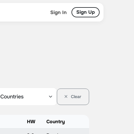
Sign Up
Sign In
Clear
HW
Country