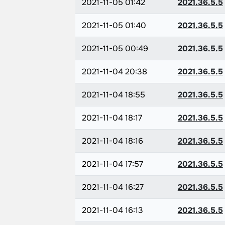
2021-11-05 01:42
2021.36.5.5
2021-11-05 01:40
2021.36.5.5
2021-11-05 00:49
2021.36.5.5
2021-11-04 20:38
2021.36.5.5
2021-11-04 18:55
2021.36.5.5
2021-11-04 18:17
2021.36.5.5
2021-11-04 18:16
2021.36.5.5
2021-11-04 17:57
2021.36.5.5
2021-11-04 16:27
2021.36.5.5
2021-11-04 16:13
2021.36.5.5