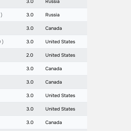
3.0
Russia
 )
3.0
Russia
3.0
Canada
 )
3.0
United States
2.0
United States
3.0
Canada
3.0
Canada
3.0
United States
3.0
United States
3.0
Canada