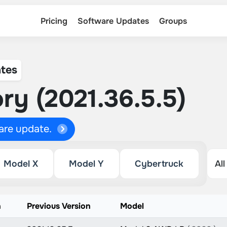
Pricing
Software Updates
Groups
tes
ry (2021.36.5.5)
ware update.
Model X
Model Y
Cybertruck
n
Previous Version
Model