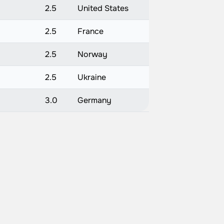
2.5
United States
2.5
France
2.5
Norway
2.5
Ukraine
3.0
Germany