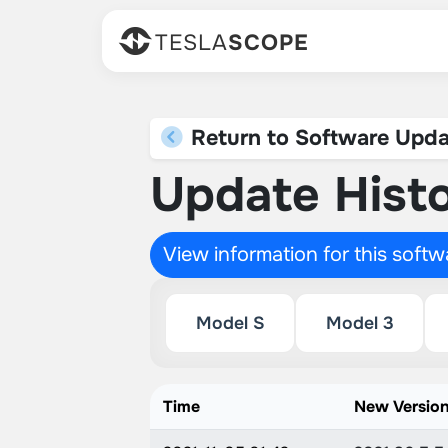
TESLA
SCOPE
Return to Software Upda
Update Histo
View information for this soft
Model S
Model 3
Time
New Versio