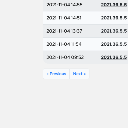
2021-11-04 14:55
2021.36.5.5
2021-11-04 14:51
2021.36.5.5
2021-11-04 13:37
2021.36.5.5
2021-11-04 11:54
2021.36.5.5
2021-11-04 09:52
2021.36.5.5
« Previous
Next »