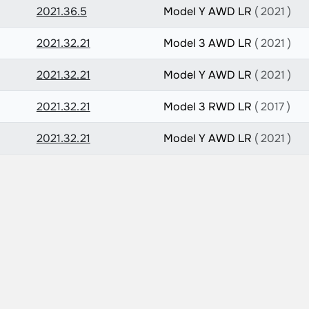
2021.36.5
Model Y AWD LR
( 2021 )
2021.32.21
Model 3 AWD LR
( 2021 )
2021.32.21
Model Y AWD LR
( 2021 )
2021.32.21
Model 3 RWD LR
( 2017 )
2021.32.21
Model Y AWD LR
( 2021 )