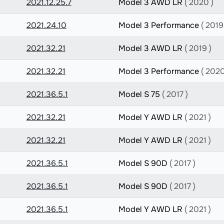
2021.12.25.7
Model 3 AWD LR
( 2020 )
2021.24.10
Model 3 Performance
( 2019
2021.32.21
Model 3 AWD LR
( 2019 )
2021.32.21
Model 3 Performance
( 2020
2021.36.5.1
Model S 75
( 2017 )
2021.32.21
Model Y AWD LR
( 2021 )
2021.32.21
Model Y AWD LR
( 2021 )
2021.36.5.1
Model S 90D
( 2017 )
2021.36.5.1
Model S 90D
( 2017 )
2021.36.5.1
Model Y AWD LR
( 2021 )