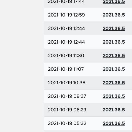
2021-10-19 17:44
2021.36.5
2021-10-19 12:59
2021.36.5
2021-10-19 12:44
2021.36.5
2021-10-19 12:44
2021.36.5
2021-10-19 11:30
2021.36.5
2021-10-19 11:07
2021.36.5
2021-10-19 10:38
2021.36.5
2021-10-19 09:37
2021.36.5
2021-10-19 06:29
2021.36.5
2021-10-19 05:32
2021.36.5