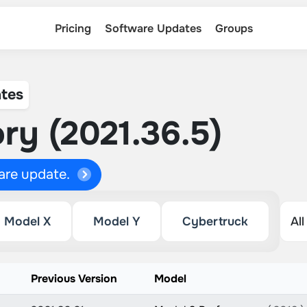
Pricing
Software Updates
Groups
tes
ry (2021.36.5)
ware update.
Model X
Model Y
Cybertruck
Previous Version
Model