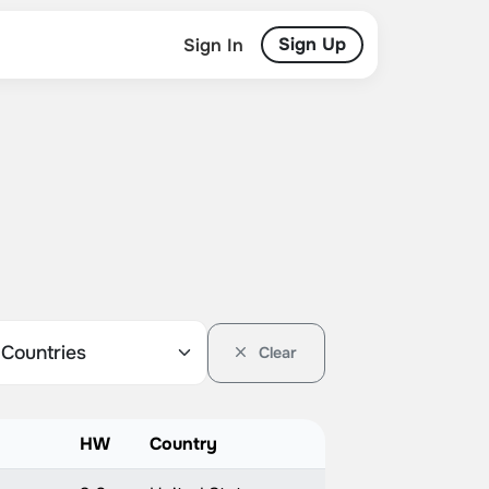
Sign Up
Sign In
Clear
HW
Country