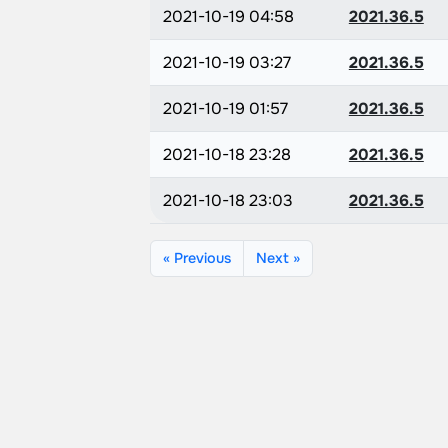
2021-10-19 04:58
2021.36.5
2021-10-19 03:27
2021.36.5
2021-10-19 01:57
2021.36.5
2021-10-18 23:28
2021.36.5
2021-10-18 23:03
2021.36.5
« Previous
Next »