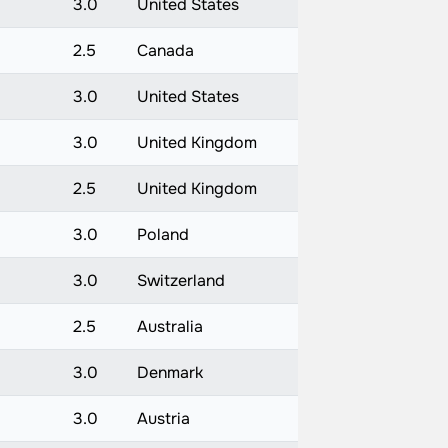
3.0
United States
2.5
Canada
3.0
United States
3.0
United Kingdom
2.5
United Kingdom
3.0
Poland
3.0
Switzerland
2.5
Australia
3.0
Denmark
3.0
Austria