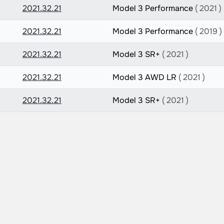
2021.32.21
Model 3 Performance
( 2021 )
2021.32.21
Model 3 Performance
( 2019 )
2021.32.21
Model 3 SR+
( 2021 )
2021.32.21
Model 3 AWD LR
( 2021 )
2021.32.21
Model 3 SR+
( 2021 )