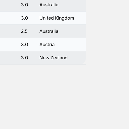
3.0
Australia
3.0
United Kingdom
2.5
Australia
3.0
Austria
3.0
New Zealand