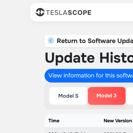
TESLA
SCOPE
Return to Software Upda
Update Histo
View information for this soft
Model 3
Model S
Time
New Version