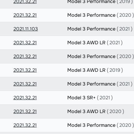
2021.32.21
Model 3 Performance
( 2019 )
2021.32.21
Model 3 Performance
( 2020 )
2021.11.103
Model 3 Performance
( 2021 )
2021.32.21
Model 3 AWD LR
( 2021 )
2021.32.21
Model 3 Performance
( 2020 )
2021.32.21
Model 3 AWD LR
( 2019 )
2021.32.21
Model 3 Performance
( 2021 )
2021.32.21
Model 3 SR+
( 2021 )
2021.32.21
Model 3 AWD LR
( 2020 )
2021.32.21
Model 3 Performance
( 2020 )