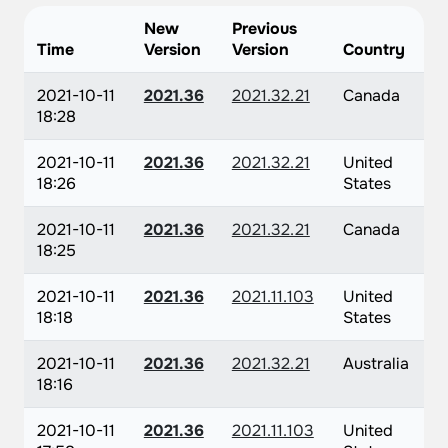
New
Previous
Time
Version
Version
Country
2021-10-11
2021.36
2021.32.21
Canada
18:28
2021-10-11
2021.36
2021.32.21
United
18:26
States
2021-10-11
2021.36
2021.32.21
Canada
18:25
2021-10-11
2021.36
2021.11.103
United
18:18
States
2021-10-11
2021.36
2021.32.21
Australia
18:16
2021-10-11
2021.36
2021.11.103
United