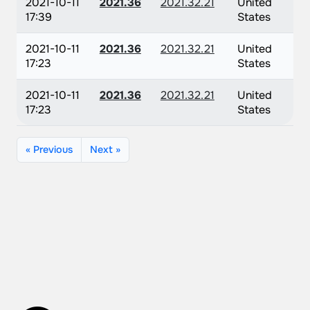
2021-10-11
2021.36
2021.32.21
United
17:39
States
2021-10-11
2021.36
2021.32.21
United
17:23
States
2021-10-11
2021.36
2021.32.21
United
17:23
States
« Previous
Next »