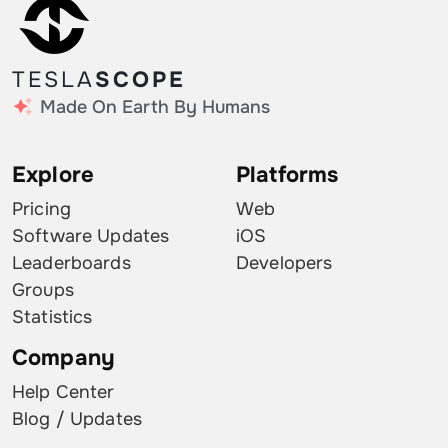
TESLA
SCOPE
Made On Earth By Humans
Explore
Platforms
Pricing
Web
Software Updates
iOS
Leaderboards
Developers
Groups
Statistics
Company
Help Center
Blog / Updates