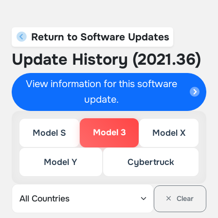
Return to Software Updates
Update History (2021.36)
View information for this software
update.
Model 3
Model S
Model X
Model Y
Cybertruck
Clear