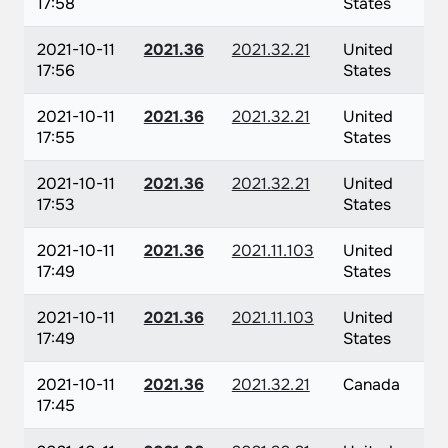
17:58
States
2021-10-11
2021.36
2021.32.21
United
17:56
States
2021-10-11
2021.36
2021.32.21
United
17:55
States
2021-10-11
2021.36
2021.32.21
United
17:53
States
2021-10-11
2021.36
2021.11.103
United
17:49
States
2021-10-11
2021.36
2021.11.103
United
17:49
States
2021-10-11
2021.36
2021.32.21
Canada
17:45