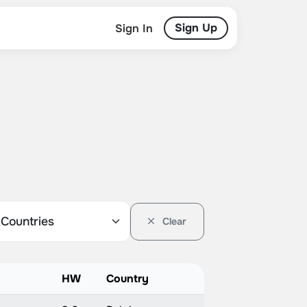
Sign Up
Sign In
Clear
HW
Country