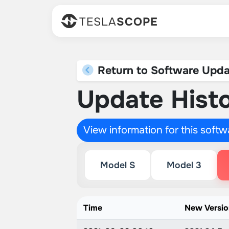
TESLA
SCOPE
Return to Software Upda
Update Histo
View information for this soft
Model S
Model 3
Time
New Versi