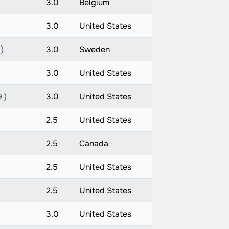
3.0
Belgium
3.0
United States
 )
3.0
Sweden
3.0
United States
 )
3.0
United States
2.5
United States
2.5
Canada
2.5
United States
2.5
United States
3.0
United States