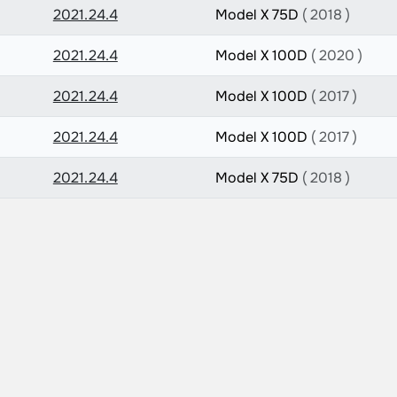
2021.24.4
Model X 75D
( 2018 )
2021.24.4
Model X 100D
( 2020 )
2021.24.4
Model X 100D
( 2017 )
2021.24.4
Model X 100D
( 2017 )
2021.24.4
Model X 75D
( 2018 )