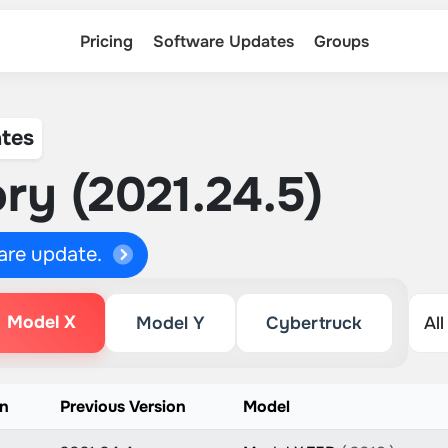
Pricing
Software Updates
Groups
tes
ry (2021.24.5)
ware update.
Model X
Model Y
Cybertruck
on
Previous Version
Model