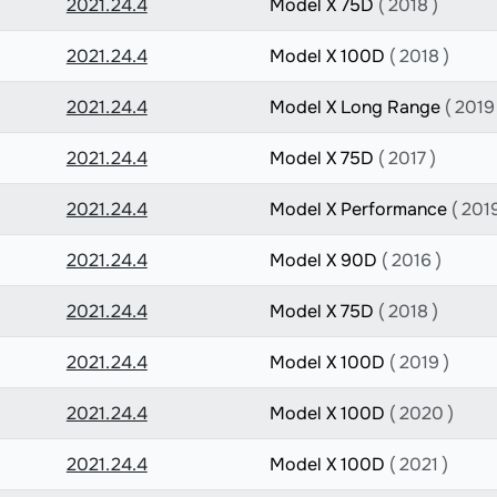
2021.24.4
Model X 75D
( 2018 )
2021.24.4
Model X 100D
( 2018 )
2021.24.4
Model X Long Range
( 2019
2021.24.4
Model X 75D
( 2017 )
2021.24.4
Model X Performance
( 2019
2021.24.4
Model X 90D
( 2016 )
2021.24.4
Model X 75D
( 2018 )
2021.24.4
Model X 100D
( 2019 )
2021.24.4
Model X 100D
( 2020 )
2021.24.4
Model X 100D
( 2021 )