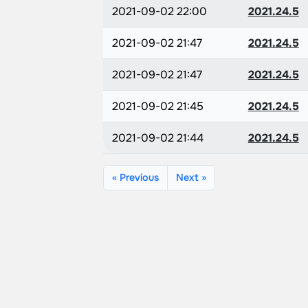
2021-09-02 22:00
2021.24.5
2021-09-02 21:47
2021.24.5
2021-09-02 21:47
2021.24.5
2021-09-02 21:45
2021.24.5
2021-09-02 21:44
2021.24.5
« Previous
Next »