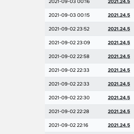
2021-09-03 00:16
2021.24.5
2021-09-03 00:15
2021.24.5
2021-09-02 23:52
2021.24.5
2021-09-02 23:09
2021.24.5
2021-09-02 22:58
2021.24.5
2021-09-02 22:33
2021.24.5
2021-09-02 22:33
2021.24.5
2021-09-02 22:30
2021.24.5
2021-09-02 22:28
2021.24.5
2021-09-02 22:16
2021.24.5