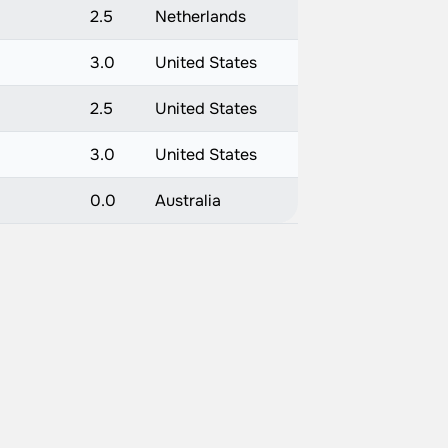
2.5
Netherlands
3.0
United States
2.5
United States
3.0
United States
0.0
Australia