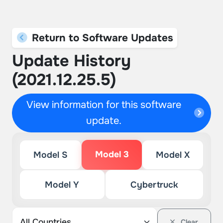
Return to Software Updates
Update History
(2021.12.25.5)
View information for this software
update.
Model 3
Model S
Model X
Model Y
Cybertruck
Clear