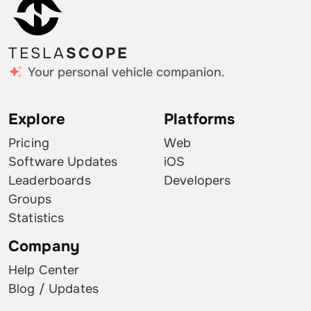
TESLA
SCOPE
Your personal vehicle companion.
Explore
Platforms
Pricing
Web
Software Updates
iOS
Leaderboards
Developers
Groups
Statistics
Company
Help Center
Blog / Updates