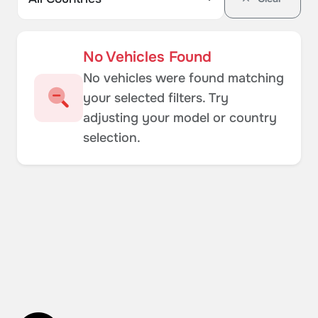
No Vehicles Found
No vehicles were found matching
your selected filters. Try
adjusting your model or country
selection.