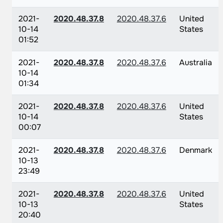
2021-
2020.48.37.8
2020.48.37.6
United
10-14
States
01:52
2021-
2020.48.37.8
2020.48.37.6
Australia
10-14
01:34
2021-
2020.48.37.8
2020.48.37.6
United
10-14
States
00:07
2021-
2020.48.37.8
2020.48.37.6
Denmark
10-13
23:49
2021-
2020.48.37.8
2020.48.37.6
United
10-13
States
20:40