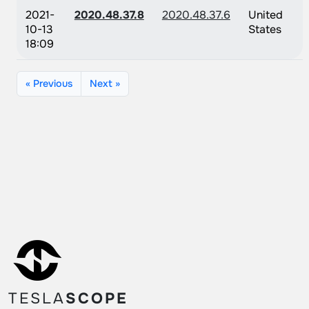
2021-
2020.48.37.8
2020.48.37.6
United
10-13
States
18:09
« Previous
Next »
TESLA
SCOPE