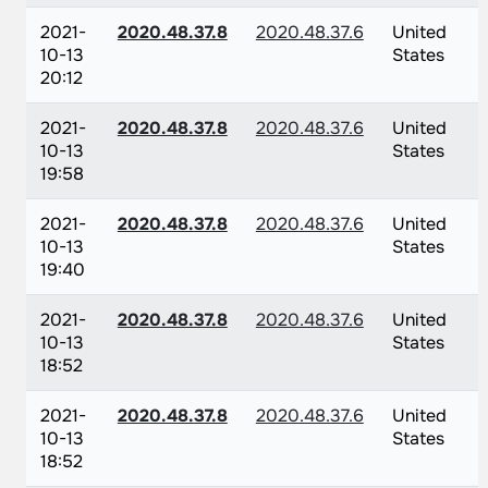
2021-
2020.48.37.8
2020.48.37.6
United
10-13
States
20:12
2021-
2020.48.37.8
2020.48.37.6
United
10-13
States
19:58
2021-
2020.48.37.8
2020.48.37.6
United
10-13
States
19:40
2021-
2020.48.37.8
2020.48.37.6
United
10-13
States
18:52
2021-
2020.48.37.8
2020.48.37.6
United
10-13
States
18:52