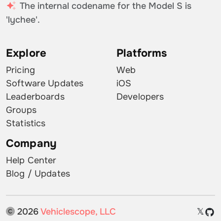
The internal codename for the Model S is
'lychee'.
Explore
Platforms
Pricing
Web
Software Updates
iOS
Leaderboards
Developers
Groups
Statistics
Company
Help Center
Blog / Updates
2026
Vehiclescope, LLC
𝕏