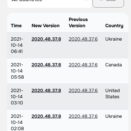
Previous
Time
New Version
Version
Country
2021-
2020.48.37.8
2020.48.37.6
Ukraine
10-14
06:41
2021-
2020.48.37.8
2020.48.37.6
Canada
10-14
05:58
2021-
2020.48.37.8
2020.48.37.6
United
10-14
States
03:10
2021-
2020.48.37.8
2020.48.37.6
Ukraine
10-14
02:08