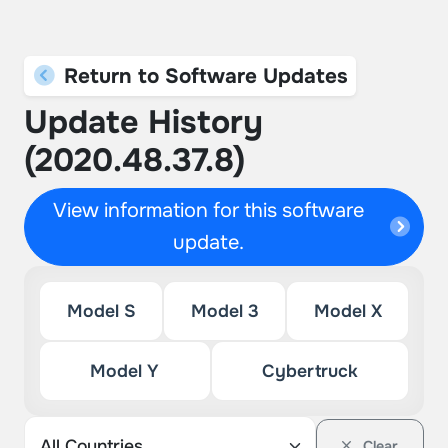
Return to Software Updates
Update History
(2020.48.37.8)
View information for this software
update.
Model S
Model 3
Model X
Model Y
Cybertruck
Clear