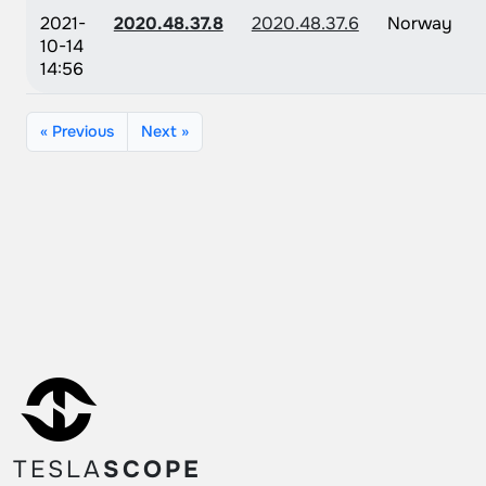
2021-
2020.48.37.8
2020.48.37.6
Norway
10-14
14:56
« Previous
Next »
TESLA
SCOPE