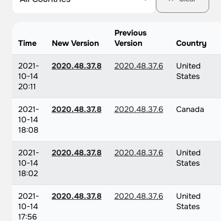
Previous
Time
New Version
Version
Country
2021-
2020.48.37.8
2020.48.37.6
United
10-14
States
20:11
2021-
2020.48.37.8
2020.48.37.6
Canada
10-14
18:08
2021-
2020.48.37.8
2020.48.37.6
United
10-14
States
18:02
2021-
2020.48.37.8
2020.48.37.6
United
10-14
States
17:56