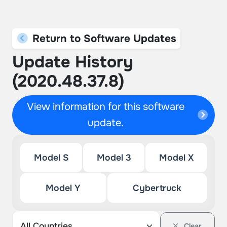
Return to Software Updates
Update History
(2020.48.37.8)
View information for this software
update.
Model S
Model 3
Model X
Model Y
Cybertruck
Clear