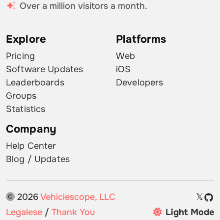
Over a million visitors a month.
Explore
Platforms
Pricing
Web
Software Updates
iOS
Leaderboards
Developers
Groups
Statistics
Company
Help Center
Blog / Updates
2026
Vehiclescope, LLC
𝕏
Legalese
/
Thank You
Light Mode