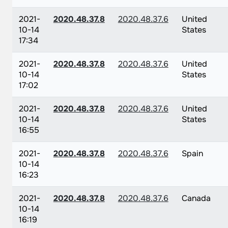
2021-
2020.48.37.8
2020.48.37.6
United
10-14
States
17:34
2021-
2020.48.37.8
2020.48.37.6
United
10-14
States
17:02
2021-
2020.48.37.8
2020.48.37.6
United
10-14
States
16:55
2021-
2020.48.37.8
2020.48.37.6
Spain
10-14
16:23
2021-
2020.48.37.8
2020.48.37.6
Canada
10-14
16:19