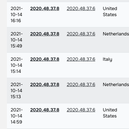
2021-
2020.48.37.8
2020.48.37.6
United
10-14
States
16:16
2021-
2020.48.37.8
2020.48.37.6
Netherlands
10-14
15:49
2021-
2020.48.37.8
2020.48.37.6
Italy
10-14
15:14
2021-
2020.48.37.8
2020.48.37.6
Netherlands
10-14
15:13
2021-
2020.48.37.8
2020.48.37.6
United
10-14
States
14:59