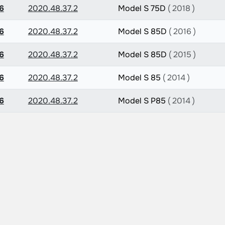
6
2020.48.37.2
Model S 75D
( 2018 )
6
2020.48.37.2
Model S 85D
( 2016 )
6
2020.48.37.2
Model S 85D
( 2015 )
6
2020.48.37.2
Model S 85
( 2014 )
6
2020.48.37.2
Model S P85
( 2014 )