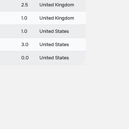
2.5
United Kingdom
1.0
United Kingdom
1.0
United States
3.0
United States
0.0
United States