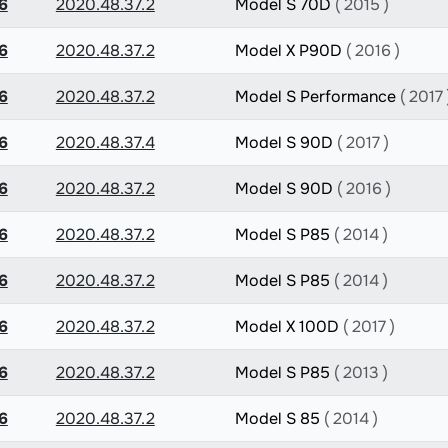
6
2020.48.37.2
Model S 70D
( 2015 )
6
2020.48.37.2
Model X P90D
( 2016 )
6
2020.48.37.2
Model S Performance
( 2017 
6
2020.48.37.4
Model S 90D
( 2017 )
6
2020.48.37.2
Model S 90D
( 2016 )
6
2020.48.37.2
Model S P85
( 2014 )
6
2020.48.37.2
Model S P85
( 2014 )
6
2020.48.37.2
Model X 100D
( 2017 )
6
2020.48.37.2
Model S P85
( 2013 )
6
2020.48.37.2
Model S 85
( 2014 )