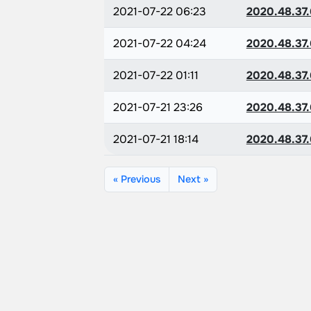
2021-07-22 06:23
2020.48.37.
2021-07-22 04:24
2020.48.37.
2021-07-22 01:11
2020.48.37.
2021-07-21 23:26
2020.48.37.
2021-07-21 18:14
2020.48.37.
« Previous
Next »