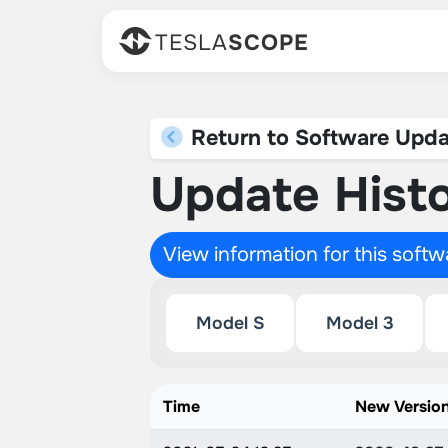
TESLA
SCOPE
Return to Software Upda
Update Histo
View information for this soft
Model S
Model 3
Time
New Versio