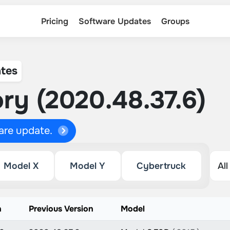
Pricing
Software Updates
Groups
tes
ry (2020.48.37.6)
ware update.
Model X
Model Y
Cybertruck
n
Previous Version
Model