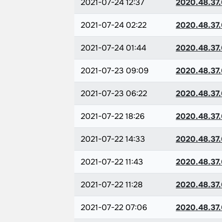
2021-07-24 12:37
2020.48.37.
2021-07-24 02:22
2020.48.37.
2021-07-24 01:44
2020.48.37.
2021-07-23 09:09
2020.48.37.
2021-07-23 06:22
2020.48.37.
2021-07-22 18:26
2020.48.37.
2021-07-22 14:33
2020.48.37.
2021-07-22 11:43
2020.48.37.
2021-07-22 11:28
2020.48.37.
2021-07-22 07:06
2020.48.37.