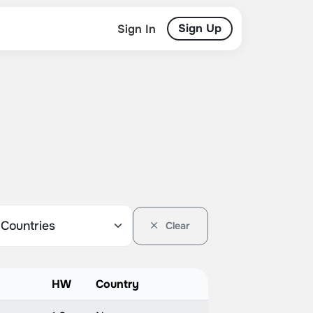
Sign Up
Sign In
Clear
HW
Country