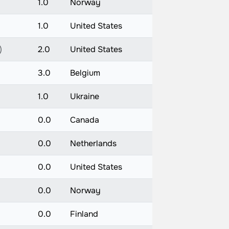
1.0
Norway
1.0
United States
)
2.0
United States
3.0
Belgium
1.0
Ukraine
0.0
Canada
0.0
Netherlands
0.0
United States
0.0
Norway
0.0
Finland