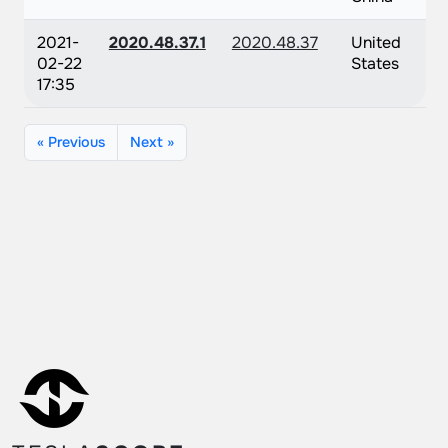
2021-
2020.48.37.1
2020.48.37
United
02-22
States
17:35
« Previous
Next »