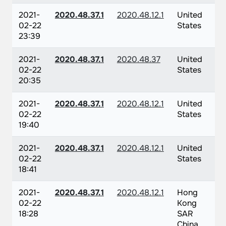
2021-
2020.48.37.1
2020.48.12.1
United
02-22
States
23:39
2021-
2020.48.37.1
2020.48.37
United
02-22
States
20:35
2021-
2020.48.37.1
2020.48.12.1
United
02-22
States
19:40
2021-
2020.48.37.1
2020.48.12.1
United
02-22
States
18:41
2021-
2020.48.37.1
2020.48.12.1
Hong
02-22
Kong
18:28
SAR
China