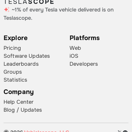
TESLA
SCOPE
~1% of every Tesla vehicle delivered is on
Teslascope.
Explore
Platforms
Pricing
Web
Software Updates
iOS
Leaderboards
Developers
Groups
Statistics
Company
Help Center
Blog / Updates