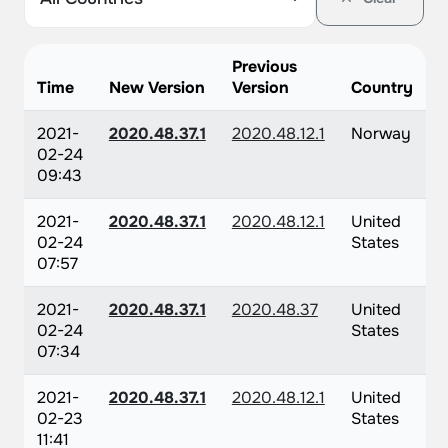
Previous
Time
New Version
Version
Country
2021-
2020.48.37.1
2020.48.12.1
Norway
02-24
09:43
2021-
2020.48.37.1
2020.48.12.1
United
02-24
States
07:57
2021-
2020.48.37.1
2020.48.37
United
02-24
States
07:34
2021-
2020.48.37.1
2020.48.12.1
United
02-23
States
11:41