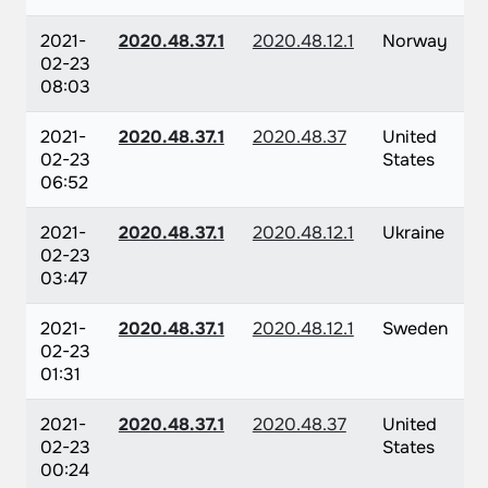
2021-
2020.48.37.1
2020.48.12.1
Norway
02-23
08:03
2021-
2020.48.37.1
2020.48.37
United
02-23
States
06:52
2021-
2020.48.37.1
2020.48.12.1
Ukraine
02-23
03:47
2021-
2020.48.37.1
2020.48.12.1
Sweden
02-23
01:31
2021-
2020.48.37.1
2020.48.37
United
02-23
States
00:24