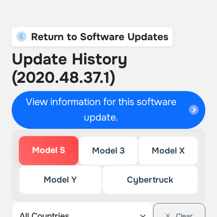
Return to Software Updates
Update History
(2020.48.37.1)
View information for this software
update.
Model S
Model 3
Model X
Model Y
Cybertruck
Clear