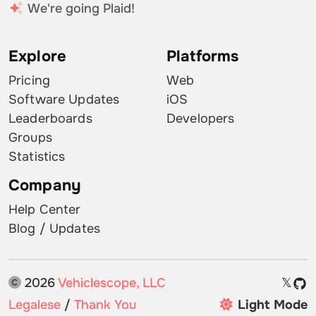
We're going Plaid!
Explore
Platforms
Pricing
Web
Software Updates
iOS
Leaderboards
Developers
Groups
Statistics
Company
Help Center
Blog / Updates
2026
Vehiclescope, LLC
𝕏
Legalese
/
Thank You
Light Mode