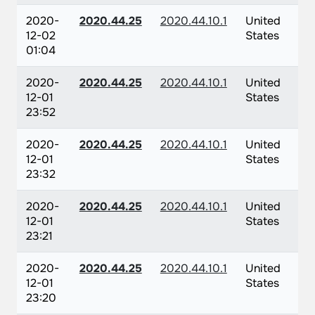
2020-
2020.44.25
2020.44.10.1
United
12-02
States
01:04
2020-
2020.44.25
2020.44.10.1
United
12-01
States
23:52
2020-
2020.44.25
2020.44.10.1
United
12-01
States
23:32
2020-
2020.44.25
2020.44.10.1
United
12-01
States
23:21
2020-
2020.44.25
2020.44.10.1
United
12-01
States
23:20