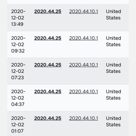
2020-
2020.44.25
2020.44.10.1
United
12-02
States
13:49
2020-
2020.44.25
2020.44.10.1
United
12-02
States
09:32
2020-
2020.44.25
2020.44.10.1
United
12-02
States
07:23
2020-
2020.44.25
2020.44.10.1
United
12-02
States
04:37
2020-
2020.44.25
2020.44.10.1
United
12-02
States
01:07