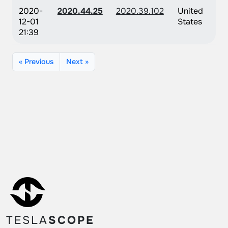
2020-
2020.44.25
2020.39.102
United
12-01
States
21:39
« Previous
Next »
TESLA
SCOPE