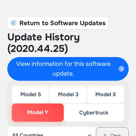
Return to Software Updates
Update History
(2020.44.25)
View information for this software
update.
Model S
Model 3
Model X
Model Y
Cybertruck
Clear