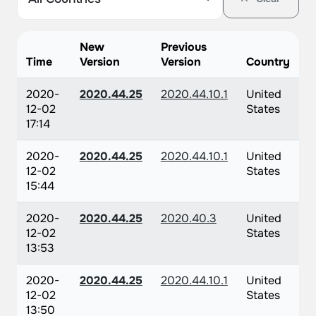
New
Previous
Time
Version
Version
Country
2020-
2020.44.25
2020.44.10.1
United
12-02
States
17:14
2020-
2020.44.25
2020.44.10.1
United
12-02
States
15:44
2020-
2020.44.25
2020.40.3
United
12-02
States
13:53
2020-
2020.44.25
2020.44.10.1
United
12-02
States
13:50