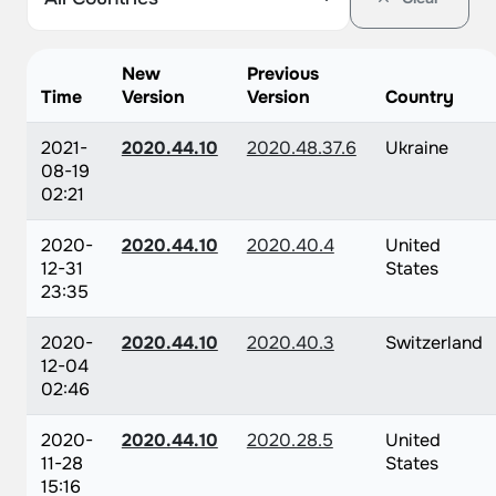
New
Previous
Time
Version
Version
Country
2021-
2020.44.10
2020.48.37.6
Ukraine
08-19
02:21
2020-
2020.44.10
2020.40.4
United
12-31
States
23:35
2020-
2020.44.10
2020.40.3
Switzerland
12-04
02:46
2020-
2020.44.10
2020.28.5
United
11-28
States
15:16