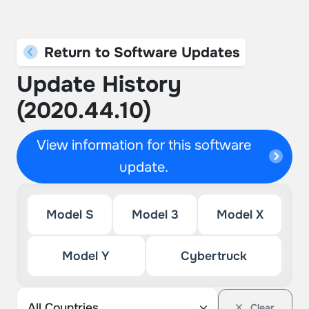
Return to Software Updates
Update History
(2020.44.10)
View information for this software
update.
Model S
Model 3
Model X
Model Y
Cybertruck
Clear