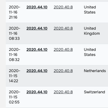
2020-
2020.44.10
2020.40.8
United
11-16
States
21:16
2020-
2020.44.10
2020.40.8
United
11-16
Kingdom
08:33
2020-
2020.44.10
2020.40.8
United
11-16
States
08:32
2020-
2020.44.10
2020.40.8
Netherlands
11-15
14:22
2020-
2020.44.10
2020.40.8
Switzerland
11-15
02:55