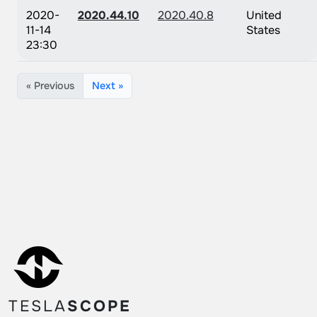
2020-
2020.44.10
2020.40.8
United
11-14
States
23:30
« Previous
Next »
TESLA
SCOPE