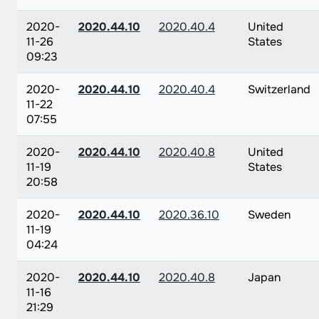
2020-
2020.44.10
2020.40.4
United
11-26
States
09:23
2020-
2020.44.10
2020.40.4
Switzerland
11-22
07:55
2020-
2020.44.10
2020.40.8
United
11-19
States
20:58
2020-
2020.44.10
2020.36.10
Sweden
11-19
04:24
2020-
2020.44.10
2020.40.8
Japan
11-16
21:29