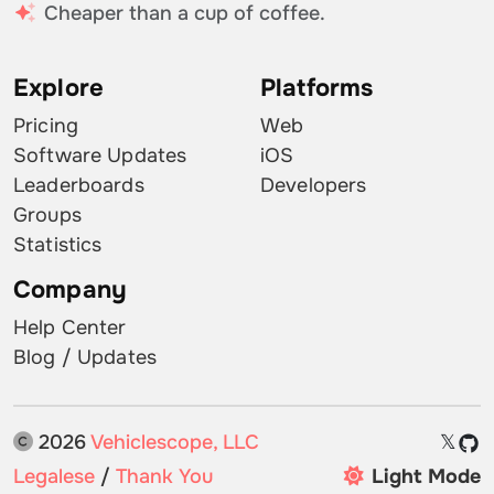
Cheaper than a cup of coffee.
Explore
Platforms
Pricing
Web
Software Updates
iOS
Leaderboards
Developers
Groups
Statistics
Company
Help Center
Blog / Updates
2026
Vehiclescope, LLC
𝕏
Legalese
/
Thank You
Light Mode