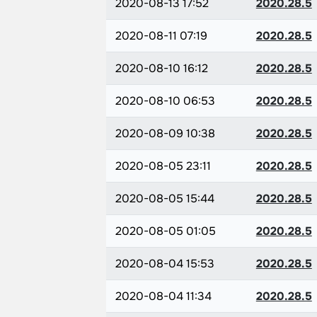
2020-08-13 17:52
2020.28.5
2020-08-11 07:19
2020.28.5
2020-08-10 16:12
2020.28.5
2020-08-10 06:53
2020.28.5
2020-08-09 10:38
2020.28.5
2020-08-05 23:11
2020.28.5
2020-08-05 15:44
2020.28.5
2020-08-05 01:05
2020.28.5
2020-08-04 15:53
2020.28.5
2020-08-04 11:34
2020.28.5