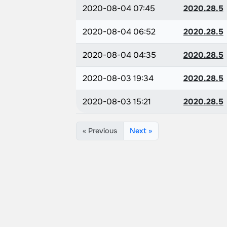
2020-08-04 07:45
2020.28.5
2020-08-04 06:52
2020.28.5
2020-08-04 04:35
2020.28.5
2020-08-03 19:34
2020.28.5
2020-08-03 15:21
2020.28.5
« Previous
Next »