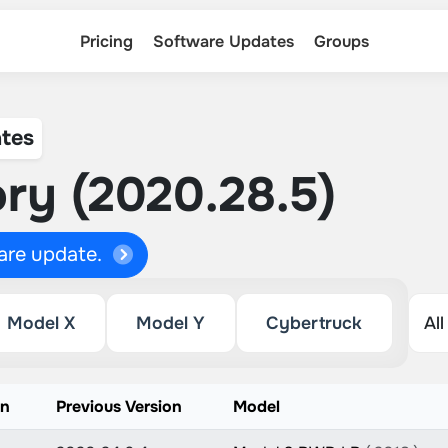
Pricing
Software Updates
Groups
tes
ry (2020.28.5)
ware update.
Model X
Model Y
Cybertruck
on
Previous Version
Model