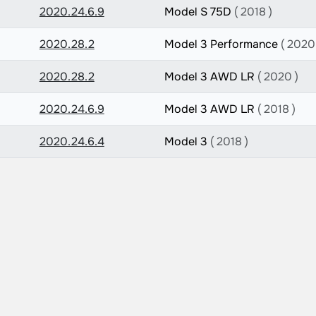
2020.24.6.9
Model S 75D
( 2018 )
2020.28.2
Model 3 Performance
( 2020
2020.28.2
Model 3 AWD LR
( 2020 )
2020.24.6.9
Model 3 AWD LR
( 2018 )
2020.24.6.4
Model 3
( 2018 )