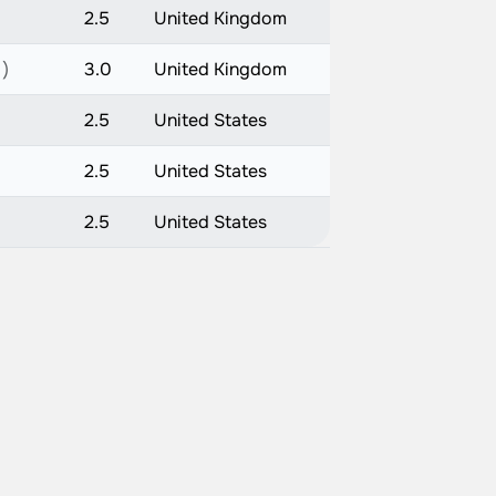
2.5
United Kingdom
 )
3.0
United Kingdom
2.5
United States
2.5
United States
2.5
United States