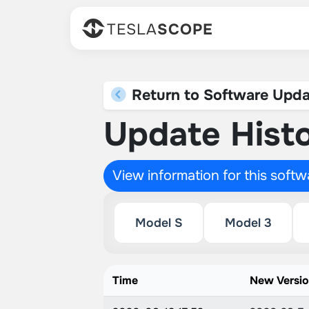
TESLA
SCOPE
Return to Software Upda
Update Histo
View information for this soft
Model S
Model 3
Time
New Versi