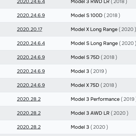
2020.24.6.4
Model 3 RWD LR
( 2018 )
2020.24.6.9
Model S 100D
( 2018 )
2020.20.17
Model X Long Range
( 2020 
2020.24.6.4
Model S Long Range
( 2020 
2020.24.6.9
Model S 75D
( 2018 )
2020.24.6.9
Model 3
( 2019 )
2020.24.6.9
Model X 75D
( 2018 )
2020.28.2
Model 3 Performance
( 2019 
2020.28.2
Model 3 AWD LR
( 2020 )
2020.28.2
Model 3
( 2020 )