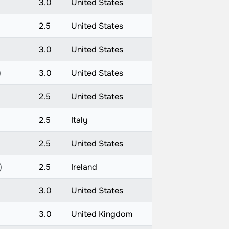
3.0
United States
2.5
United States
)
3.0
United States
)
3.0
United States
2.5
United States
2.5
Italy
2.5
United States
)
2.5
Ireland
3.0
United States
3.0
United Kingdom