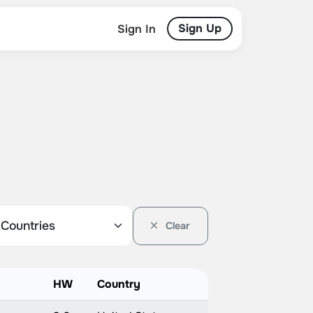
Sign Up
Sign In
Clear
HW
Country