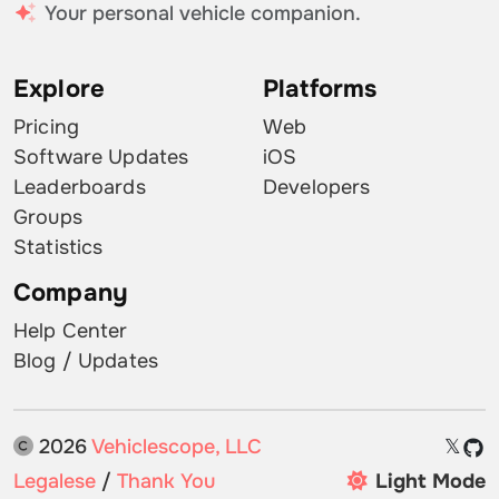
Your personal vehicle companion.
Explore
Platforms
Pricing
Web
Software Updates
iOS
Leaderboards
Developers
Groups
Statistics
Company
Help Center
Blog / Updates
2026
Vehiclescope, LLC
𝕏
Legalese
/
Thank You
Light Mode