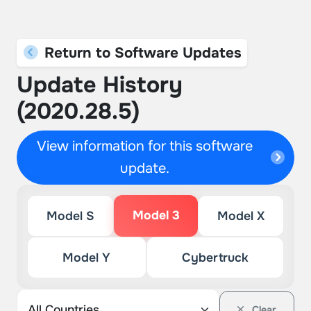
Return to Software Updates
Update History
(2020.28.5)
View information for this software
update.
Model 3
Model S
Model X
Model Y
Cybertruck
Clear