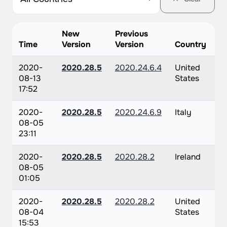
New
Previous
Time
Version
Version
Country
2020-
2020.28.5
2020.24.6.4
United
08-13
States
17:52
2020-
2020.28.5
2020.24.6.9
Italy
08-05
23:11
2020-
2020.28.5
2020.28.2
Ireland
08-05
01:05
2020-
2020.28.5
2020.28.2
United
08-04
States
15:53