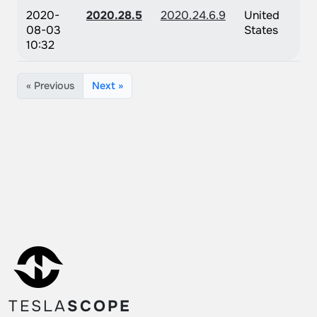
2020-
2020.28.5
2020.24.6.9
United
08-03
States
10:32
« Previous
Next »
TESLA
SCOPE