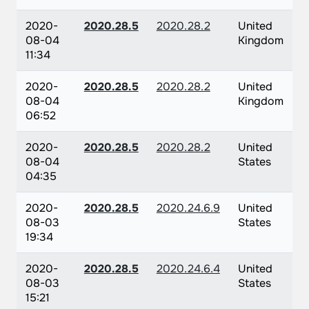
2020-
2020.28.5
2020.28.2
United
08-04
Kingdom
11:34
2020-
2020.28.5
2020.28.2
United
08-04
Kingdom
06:52
2020-
2020.28.5
2020.28.2
United
08-04
States
04:35
2020-
2020.28.5
2020.24.6.9
United
08-03
States
19:34
2020-
2020.28.5
2020.24.6.4
United
08-03
States
15:21