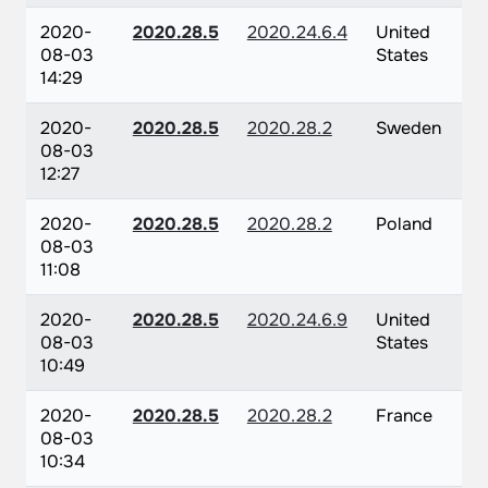
2020-
2020.28.5
2020.24.6.4
United
08-03
States
14:29
2020-
2020.28.5
2020.28.2
Sweden
08-03
12:27
2020-
2020.28.5
2020.28.2
Poland
08-03
11:08
2020-
2020.28.5
2020.24.6.9
United
08-03
States
10:49
2020-
2020.28.5
2020.28.2
France
08-03
10:34