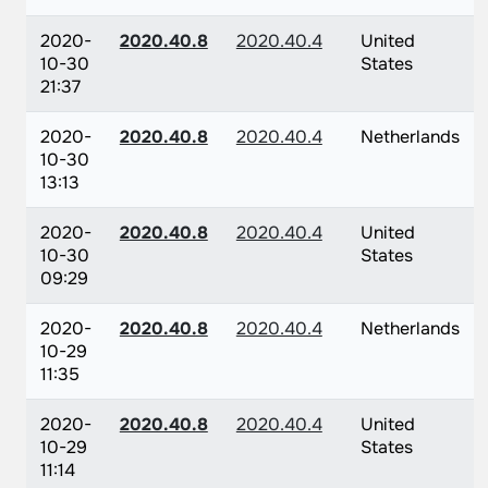
2020-
2020.40.8
2020.40.4
United
10-30
States
21:37
2020-
2020.40.8
2020.40.4
Netherlands
10-30
13:13
2020-
2020.40.8
2020.40.4
United
10-30
States
09:29
2020-
2020.40.8
2020.40.4
Netherlands
10-29
11:35
2020-
2020.40.8
2020.40.4
United
10-29
States
11:14