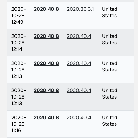
2020-
2020.40.8
2020.36.3.1
United
10-28
States
12:49
2020-
2020.40.8
2020.40.4
United
10-28
States
12:14
2020-
2020.40.8
2020.40.4
United
10-28
States
12:13
2020-
2020.40.8
2020.40.4
United
10-28
States
12:13
2020-
2020.40.8
2020.40.4
United
10-28
States
11:16