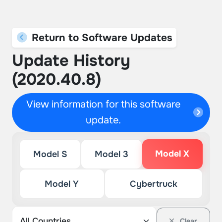
Return to Software Updates
Update History
(2020.40.8)
View information for this software
update.
Model X
Model S
Model 3
Model Y
Cybertruck
Clear