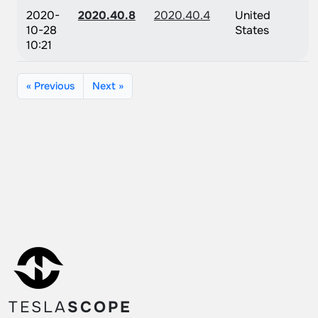
2020-
2020.40.8
2020.40.4
United
10-28
States
10:21
« Previous
Next »
TESLA
SCOPE