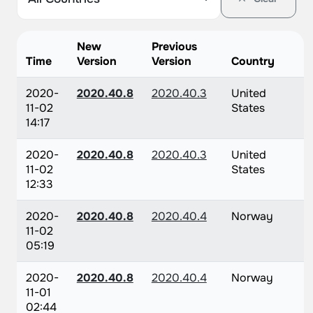
New
Previous
Time
Version
Version
Country
2020-
2020.40.8
2020.40.3
United
11-02
States
14:17
2020-
2020.40.8
2020.40.3
United
11-02
States
12:33
2020-
2020.40.8
2020.40.4
Norway
11-02
05:19
2020-
2020.40.8
2020.40.4
Norway
11-01
02:44