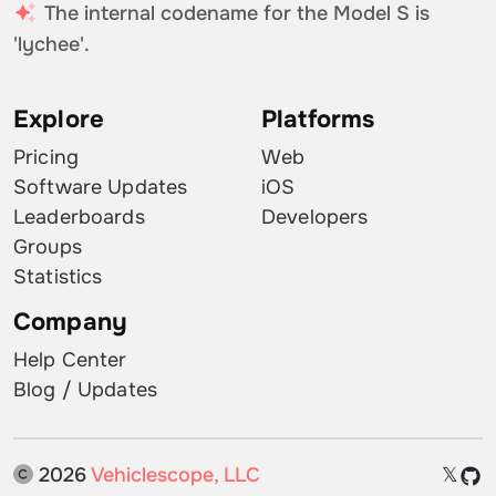
The internal codename for the Model S is
'lychee'.
Explore
Platforms
Pricing
Web
Software Updates
iOS
Leaderboards
Developers
Groups
Statistics
Company
Help Center
Blog / Updates
2026
Vehiclescope, LLC
𝕏