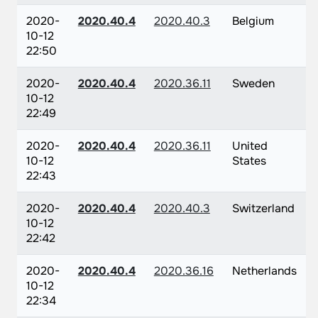
2020-
2020.40.4
2020.40.3
Belgium
10-12
22:50
2020-
2020.40.4
2020.36.11
Sweden
10-12
22:49
2020-
2020.40.4
2020.36.11
United
10-12
States
22:43
2020-
2020.40.4
2020.40.3
Switzerland
10-12
22:42
2020-
2020.40.4
2020.36.16
Netherlands
10-12
22:34