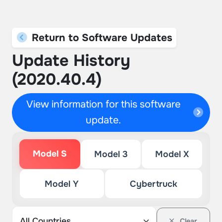
Return to Software Updates
Update History
(2020.40.4)
View information for this software
update.
Model S
Model 3
Model X
Model Y
Cybertruck
Clear