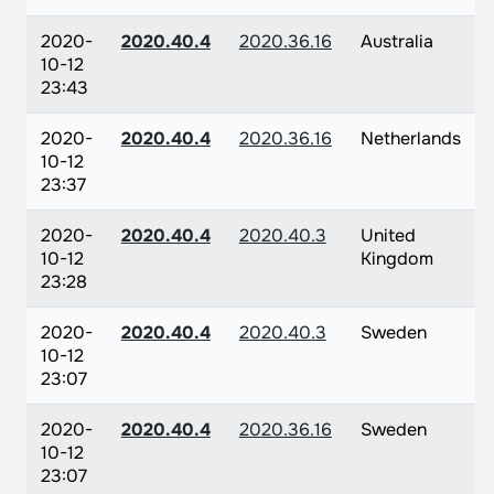
2020-
2020.40.4
2020.36.16
Australia
10-12
23:43
2020-
2020.40.4
2020.36.16
Netherlands
10-12
23:37
2020-
2020.40.4
2020.40.3
United
10-12
Kingdom
23:28
2020-
2020.40.4
2020.40.3
Sweden
10-12
23:07
2020-
2020.40.4
2020.36.16
Sweden
10-12
23:07