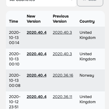
New
Previous
Time
Version
Version
Country
2020-
2020.40.4
2020.40.3
United
10-13
Kingdom
00:14
2020-
2020.40.4
2020.40.3
United
10-13
Kingdom
00:10
2020-
2020.40.4
2020.36.16
Norway
10-13
00:08
2020-
2020.40.4
2020.36.11
United
10-12
Kingdom
23:51