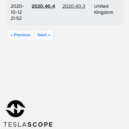
2020-
2020.40.4
2020.40.3
United
10-12
Kingdom
21:52
« Previous
Next »
TESLA
SCOPE