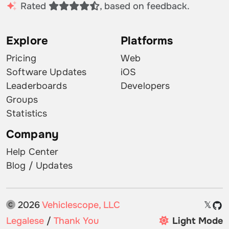
Rated
, based on feedback.
Explore
Platforms
Pricing
Web
Software Updates
iOS
Leaderboards
Developers
Groups
Statistics
Company
Help Center
Blog / Updates
2026
Vehiclescope, LLC
𝕏
Legalese
/
Thank You
Light Mode