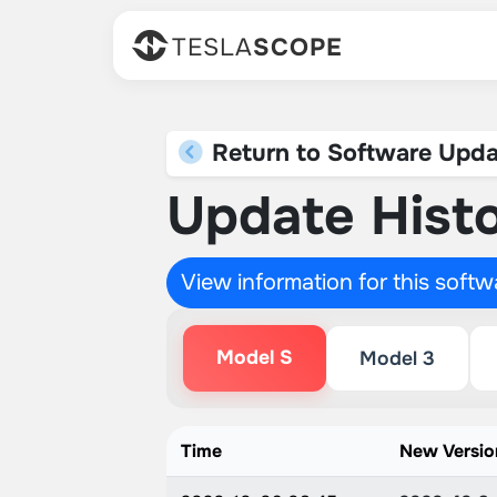
TESLA
SCOPE
Return to Software Upda
Update Histo
View information for this soft
Model S
Model 3
Time
New Versio