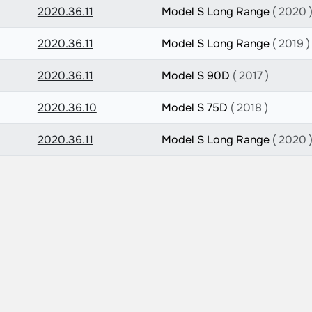
2020.36.11
Model S Long Range
( 2020 
2020.36.11
Model S Long Range
( 2019 )
2020.36.11
Model S 90D
( 2017 )
2020.36.10
Model S 75D
( 2018 )
2020.36.11
Model S Long Range
( 2020 