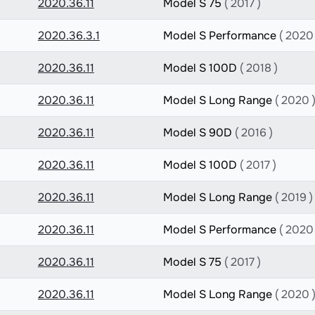
2020.36.11
Model S 75
( 2017 )
2020.36.3.1
Model S Performance
( 2020 
2020.36.11
Model S 100D
( 2018 )
2020.36.11
Model S Long Range
( 2020 
2020.36.11
Model S 90D
( 2016 )
2020.36.11
Model S 100D
( 2017 )
2020.36.11
Model S Long Range
( 2019 )
2020.36.11
Model S Performance
( 2020 
2020.36.11
Model S 75
( 2017 )
2020.36.11
Model S Long Range
( 2020 