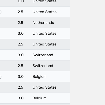
0.0
United States
)
2.5
United States
2.5
Netherlands
)
3.0
United States
2.5
United States
3.0
Switzerland
2.5
Switzerland
)
3.0
Belgium
2.5
United States
)
3.0
Belgium