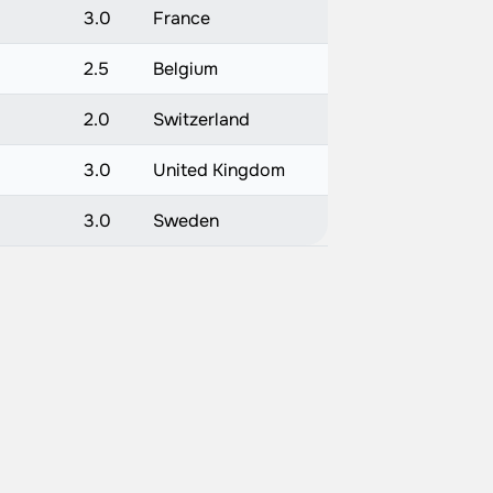
)
3.0
France
2.5
Belgium
2.0
Switzerland
3.0
United Kingdom
)
3.0
Sweden