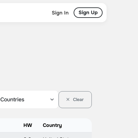
Sign Up
Sign In
Clear
HW
Country