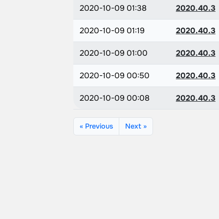
2020-10-09 01:38
2020.40.3
2020-10-09 01:19
2020.40.3
2020-10-09 01:00
2020.40.3
2020-10-09 00:50
2020.40.3
2020-10-09 00:08
2020.40.3
« Previous
Next »