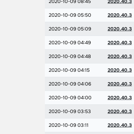
2020-10-09 08:45
2020.40.3
2020-10-09 05:50
2020.40.3
2020-10-09 05:09
2020.40.3
2020-10-09 04:49
2020.40.3
2020-10-09 04:48
2020.40.3
2020-10-09 04:15
2020.40.3
2020-10-09 04:06
2020.40.3
2020-10-09 04:00
2020.40.3
2020-10-09 03:53
2020.40.3
2020-10-09 03:11
2020.40.3