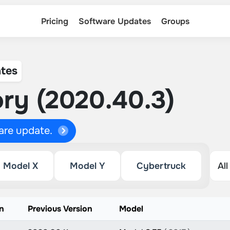
Pricing
Software Updates
Groups
tes
ry (2020.40.3)
ware update.
Model X
Model Y
Cybertruck
n
Previous Version
Model