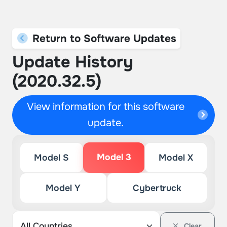
Return to Software Updates
Update History
(2020.32.5)
View information for this software
update.
Model 3
Model S
Model X
Model Y
Cybertruck
Clear