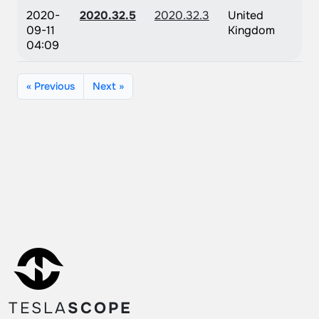
2020-
2020.32.5
2020.32.3
United
09-11
Kingdom
04:09
« Previous
Next »
TESLA
SCOPE