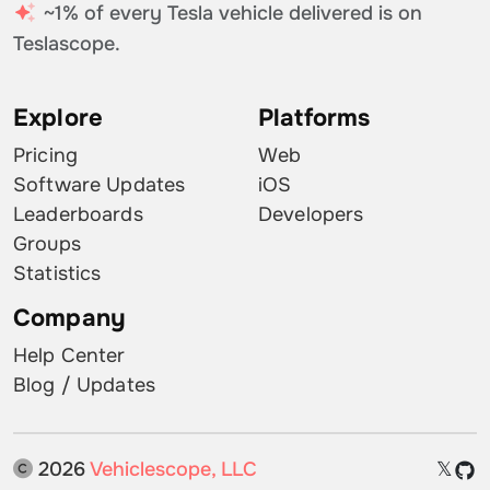
~1% of every Tesla vehicle delivered is on
Teslascope.
Explore
Platforms
Pricing
Web
Software Updates
iOS
Leaderboards
Developers
Groups
Statistics
Company
Help Center
Blog / Updates
2026
Vehiclescope, LLC
𝕏