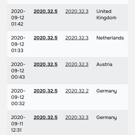
2020-
2020.32.5
2020.32.3
United
09-12
Kingdom
01:42
2020-
2020.32.5
2020.32.3
Netherlands
09-12
01:33
2020-
2020.32.5
2020.32.3
Austria
09-12
00:43
2020-
2020.32.5
2020.32.2
Germany
09-12
00:32
2020-
2020.32.5
2020.32.3
Germany
09-11
12:31