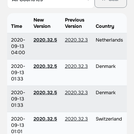
New
Previous
Time
Version
Version
Country
2020-
2020.32.5
2020.32.3
Netherlands
09-13
04:00
2020-
2020.32.5
2020.32.3
Denmark
09-13
01:33
2020-
2020.32.5
2020.32.3
Denmark
09-13
01:33
2020-
2020.32.5
2020.32.3
Switzerland
09-13
01:01