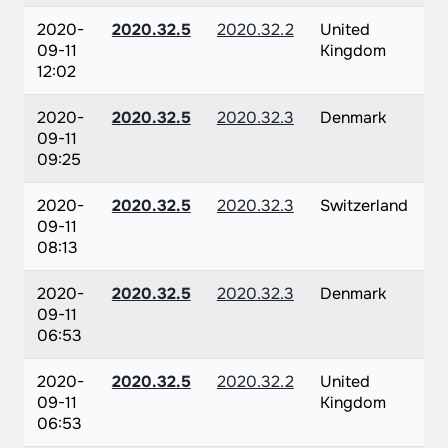
2020-
2020.32.5
2020.32.2
United
09-11
Kingdom
12:02
2020-
2020.32.5
2020.32.3
Denmark
09-11
09:25
2020-
2020.32.5
2020.32.3
Switzerland
09-11
08:13
2020-
2020.32.5
2020.32.3
Denmark
09-11
06:53
2020-
2020.32.5
2020.32.2
United
09-11
Kingdom
06:53