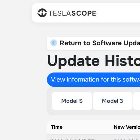
TESLA
SCOPE
Return to Software Upda
Update Histo
View information for this soft
Model S
Model 3
Time
New Versi