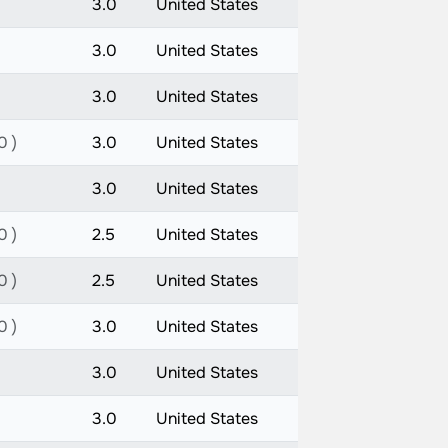
3.0
United States
3.0
United States
3.0
United States
0 )
3.0
United States
3.0
United States
0 )
2.5
United States
0 )
2.5
United States
0 )
3.0
United States
3.0
United States
3.0
United States