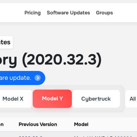
Pricing
Software Updates
Groups
tes
ry (2020.32.3)
ware update.
Model Y
Model X
Cybertruck
on
Previous Version
Model