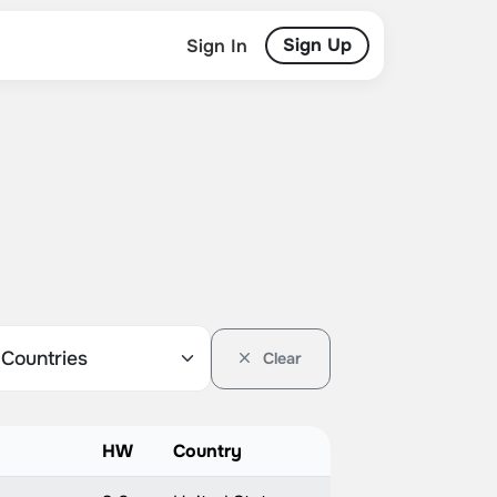
Sign Up
Sign In
Clear
HW
Country