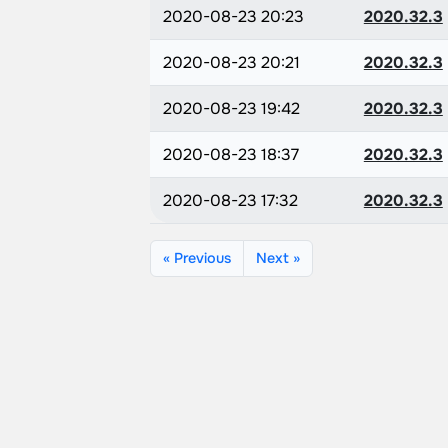
2020-08-23 20:23
2020.32.3
2020-08-23 20:21
2020.32.3
2020-08-23 19:42
2020.32.3
2020-08-23 18:37
2020.32.3
2020-08-23 17:32
2020.32.3
« Previous
Next »