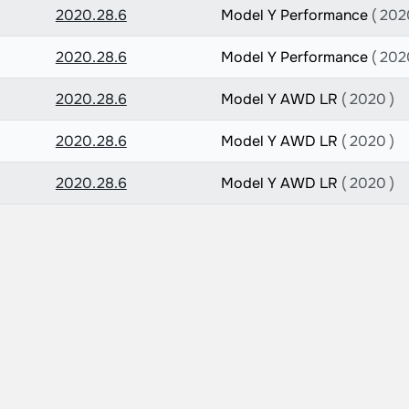
2020.28.6
Model Y Performance
( 202
2020.28.6
Model Y Performance
( 202
2020.28.6
Model Y AWD LR
( 2020 )
2020.28.6
Model Y AWD LR
( 2020 )
2020.28.6
Model Y AWD LR
( 2020 )