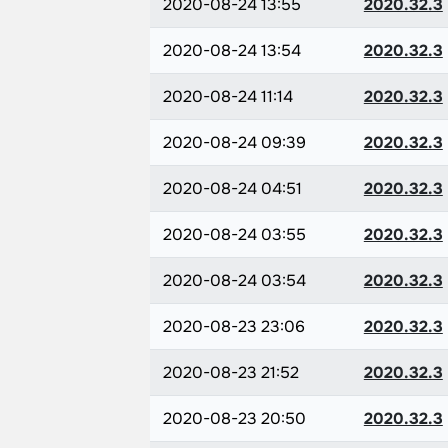
2020-08-24 13:55
2020.32.3
2020-08-24 13:54
2020.32.3
2020-08-24 11:14
2020.32.3
2020-08-24 09:39
2020.32.3
2020-08-24 04:51
2020.32.3
2020-08-24 03:55
2020.32.3
2020-08-24 03:54
2020.32.3
2020-08-23 23:06
2020.32.3
2020-08-23 21:52
2020.32.3
2020-08-23 20:50
2020.32.3