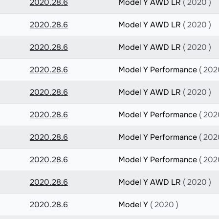
2020.28.6
Model Y AWD LR
( 2020 )
2020.28.6
Model Y AWD LR
( 2020 )
2020.28.6
Model Y AWD LR
( 2020 )
2020.28.6
Model Y Performance
( 202
2020.28.6
Model Y AWD LR
( 2020 )
2020.28.6
Model Y Performance
( 202
2020.28.6
Model Y Performance
( 202
2020.28.6
Model Y Performance
( 202
2020.28.6
Model Y AWD LR
( 2020 )
2020.28.6
Model Y
( 2020 )