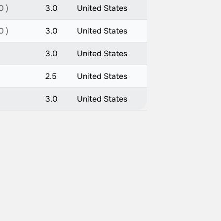
0 )
3.0
United States
0 )
3.0
United States
3.0
United States
2.5
United States
3.0
United States