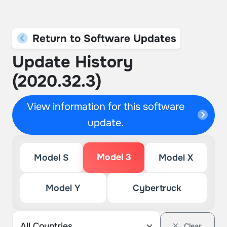
Return to Software Updates
Update History
(2020.32.3)
View information for this software
update.
Model 3
Model S
Model X
Model Y
Cybertruck
Clear