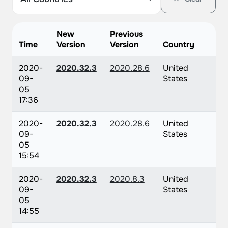
New
Previous
Time
Version
Version
Country
2020-
2020.32.3
2020.28.6
United
09-
States
05
17:36
2020-
2020.32.3
2020.28.6
United
09-
States
05
15:54
2020-
2020.32.3
2020.8.3
United
09-
States
05
14:55