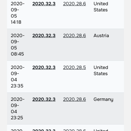
2020-
2020.32.3
2020.28.6
United
09-
States
05
14:18
2020-
2020.32.3
2020.28.6
Austria
09-
05
08:45
2020-
2020.32.3
2020.28.5
United
09-
States
04
23:35
2020-
2020.32.3
2020.28.6
Germany
09-
04
23:25