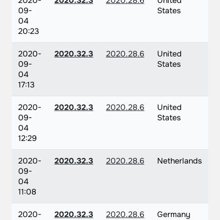
2020-
2020.32.3
2020.28.6
United
09-
States
04
20:23
2020-
2020.32.3
2020.28.6
United
09-
States
04
17:13
2020-
2020.32.3
2020.28.6
United
09-
States
04
12:29
2020-
2020.32.3
2020.28.6
Netherlands
09-
04
11:08
2020-
2020.32.3
2020.28.6
Germany