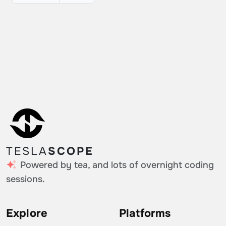
TESLA
SCOPE
Powered by tea, and lots of overnight coding
sessions.
Explore
Platforms