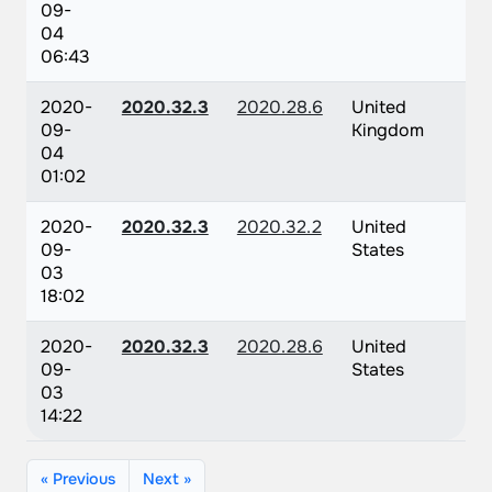
09-
04
06:43
2020-
2020.32.3
2020.28.6
United
09-
Kingdom
04
01:02
2020-
2020.32.3
2020.32.2
United
09-
States
03
18:02
2020-
2020.32.3
2020.28.6
United
09-
States
03
14:22
« Previous
Next »