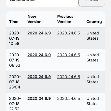
New
Previous
Time
Version
Version
Country
2020-
2020.24.6.9
2020.24.6.5
United
07-19
States
10:58
2020-
2020.24.6.9
2020.24.6.5
United
07-19
States
08:33
2020-
2020.24.6.9
2020.24.6.5
United
07-18
States
23:04
2020-
2020.24.6.9
2020.24.6.5
United
07-18
States
22:52