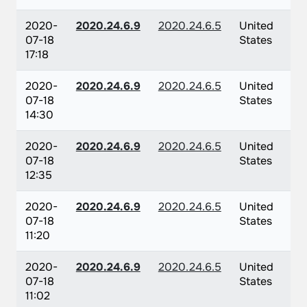
2020-
2020.24.6.9
2020.24.6.5
United
07-18
States
17:18
2020-
2020.24.6.9
2020.24.6.5
United
07-18
States
14:30
2020-
2020.24.6.9
2020.24.6.5
United
07-18
States
12:35
2020-
2020.24.6.9
2020.24.6.5
United
07-18
States
11:20
2020-
2020.24.6.9
2020.24.6.5
United
07-18
States
11:02