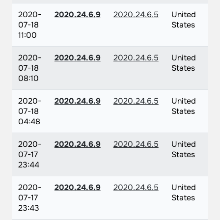
2020-
2020.24.6.9
2020.24.6.5
United
07-18
States
11:00
2020-
2020.24.6.9
2020.24.6.5
United
07-18
States
08:10
2020-
2020.24.6.9
2020.24.6.5
United
07-18
States
04:48
2020-
2020.24.6.9
2020.24.6.5
United
07-17
States
23:44
2020-
2020.24.6.9
2020.24.6.5
United
07-17
States
23:43