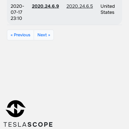
2020-
2020.24.6.9
2020.24.6.5
United
07-17
States
23:10
« Previous
Next »
TESLA
SCOPE