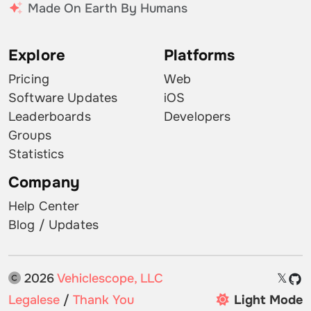
Made On Earth By Humans
Explore
Platforms
Pricing
Web
Software Updates
iOS
Leaderboards
Developers
Groups
Statistics
Company
Help Center
Blog / Updates
2026
Vehiclescope, LLC
𝕏
Legalese
/
Thank You
Light Mode