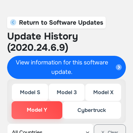
Return to Software Updates
Update History
(2020.24.6.9)
View information for this software
update.
Model S
Model 3
Model X
Model Y
Cybertruck
Clear