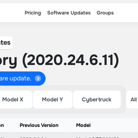
Pricing
Software Updates
Groups
tes
ry (2020.24.6.11)
ware update.
Model X
Model Y
Cybertruck
on
Previous Version
Model