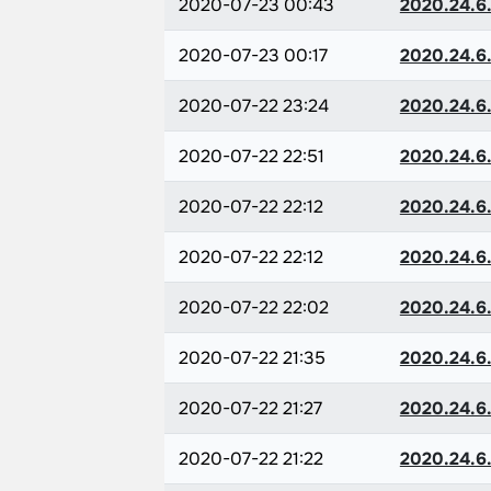
2020-07-23 00:43
2020.24.6.
2020-07-23 00:17
2020.24.6.
2020-07-22 23:24
2020.24.6.
2020-07-22 22:51
2020.24.6.
2020-07-22 22:12
2020.24.6.
2020-07-22 22:12
2020.24.6.
2020-07-22 22:02
2020.24.6.
2020-07-22 21:35
2020.24.6.
2020-07-22 21:27
2020.24.6.
2020-07-22 21:22
2020.24.6.