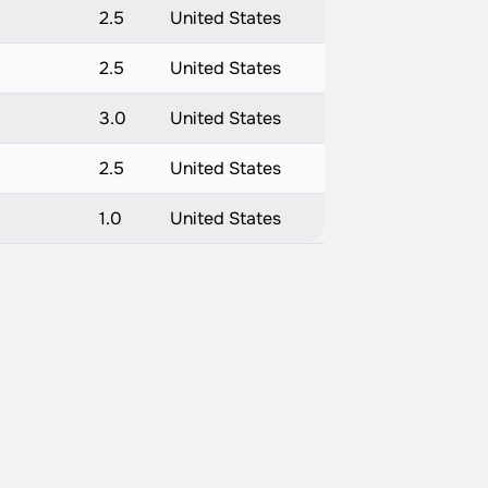
2.5
United States
2.5
United States
3.0
United States
2.5
United States
1.0
United States