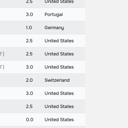
2.5
United States
3.0
Portugal
1.0
Germany
2.5
United States
7 )
2.5
United States
7 )
3.0
United States
2.0
Switzerland
3.0
United States
2.5
United States
0.0
United States