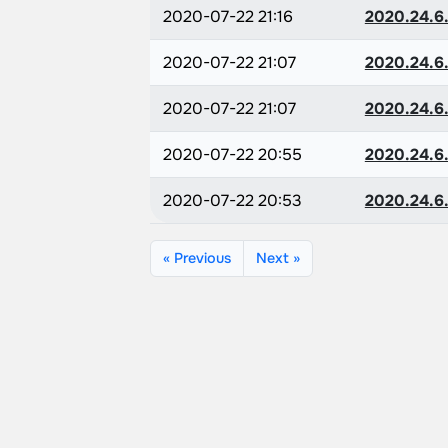
2020-07-22 21:16
2020.24.6.
2020-07-22 21:07
2020.24.6.
2020-07-22 21:07
2020.24.6.
2020-07-22 20:55
2020.24.6.
2020-07-22 20:53
2020.24.6.
« Previous
Next »