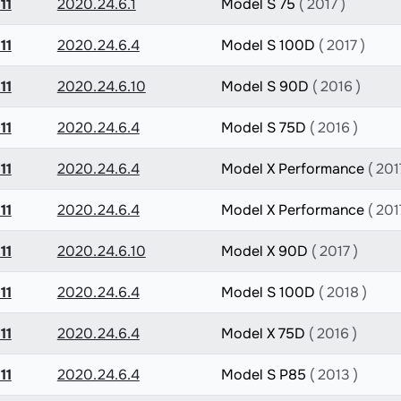
11
2020.24.6.1
Model S 75
( 2017 )
11
2020.24.6.4
Model S 100D
( 2017 )
11
2020.24.6.10
Model S 90D
( 2016 )
11
2020.24.6.4
Model S 75D
( 2016 )
11
2020.24.6.4
Model X Performance
( 201
11
2020.24.6.4
Model X Performance
( 201
11
2020.24.6.10
Model X 90D
( 2017 )
11
2020.24.6.4
Model S 100D
( 2018 )
11
2020.24.6.4
Model X 75D
( 2016 )
11
2020.24.6.4
Model S P85
( 2013 )