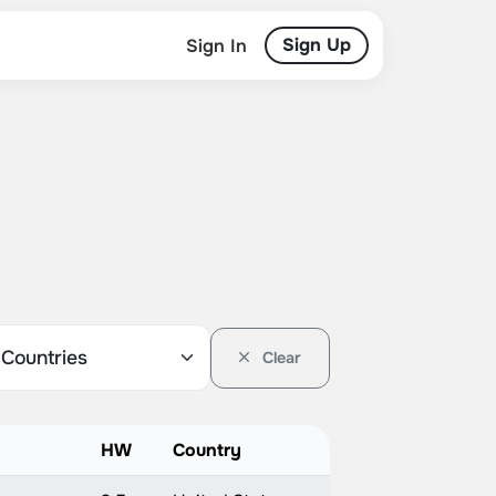
Sign Up
Sign In
Clear
HW
Country