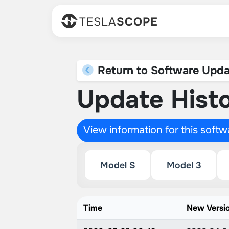
TESLA
SCOPE
Return to Software Upda
Update Histo
View information for this soft
Model S
Model 3
Time
New Versi