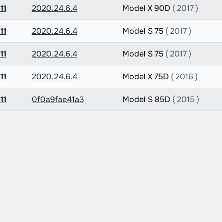
11
2020.24.6.4
Model X 90D
( 2017 )
11
2020.24.6.4
Model S 75
( 2017 )
11
2020.24.6.4
Model S 75
( 2017 )
11
2020.24.6.4
Model X 75D
( 2016 )
11
0f0a9fae41a3
Model S 85D
( 2015 )