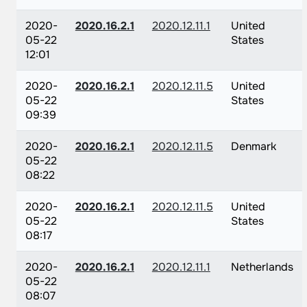
2020-
2020.16.2.1
2020.12.11.1
United
05-22
States
12:01
2020-
2020.16.2.1
2020.12.11.5
United
05-22
States
09:39
2020-
2020.16.2.1
2020.12.11.5
Denmark
05-22
08:22
2020-
2020.16.2.1
2020.12.11.5
United
05-22
States
08:17
2020-
2020.16.2.1
2020.12.11.1
Netherlands
05-22
08:07