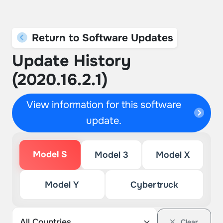
Return to Software Updates
Update History
(2020.16.2.1)
View information for this software
update.
Model S
Model 3
Model X
Model Y
Cybertruck
Clear