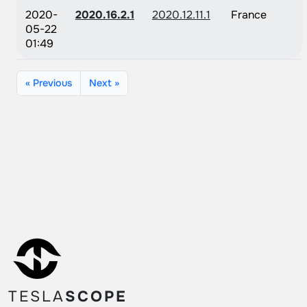
2020-
2020.16.2.1
2020.12.11.1
France
05-22
01:49
« Previous
Next »
TESLA
SCOPE