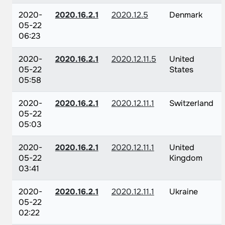
2020-
2020.16.2.1
2020.12.5
Denmark
05-22
06:23
2020-
2020.16.2.1
2020.12.11.5
United
05-22
States
05:58
2020-
2020.16.2.1
2020.12.11.1
Switzerland
05-22
05:03
2020-
2020.16.2.1
2020.12.11.1
United
05-22
Kingdom
03:41
2020-
2020.16.2.1
2020.12.11.1
Ukraine
05-22
02:22