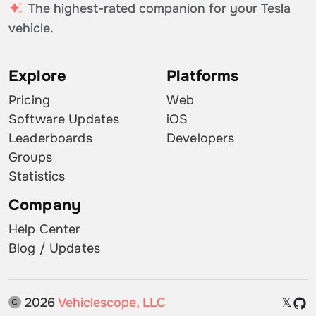
The highest-rated companion for your Tesla
vehicle.
Explore
Platforms
Pricing
Web
Software Updates
iOS
Leaderboards
Developers
Groups
Statistics
Company
Help Center
Blog / Updates
2026
Vehiclescope, LLC
𝕏