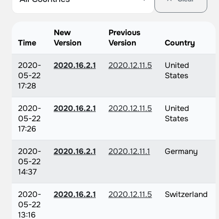
New
Previous
Time
Version
Version
Country
2020-
2020.16.2.1
2020.12.11.5
United
05-22
States
17:28
2020-
2020.16.2.1
2020.12.11.5
United
05-22
States
17:26
2020-
2020.16.2.1
2020.12.11.1
Germany
05-22
14:37
2020-
2020.16.2.1
2020.12.11.5
Switzerland
05-22
13:16