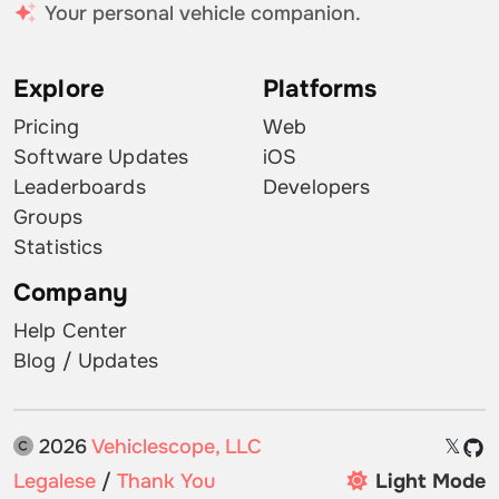
Your personal vehicle companion.
Explore
Platforms
Pricing
Web
Software Updates
iOS
Leaderboards
Developers
Groups
Statistics
Company
Help Center
Blog / Updates
2026
Vehiclescope, LLC
𝕏
Legalese
/
Thank You
Light Mode