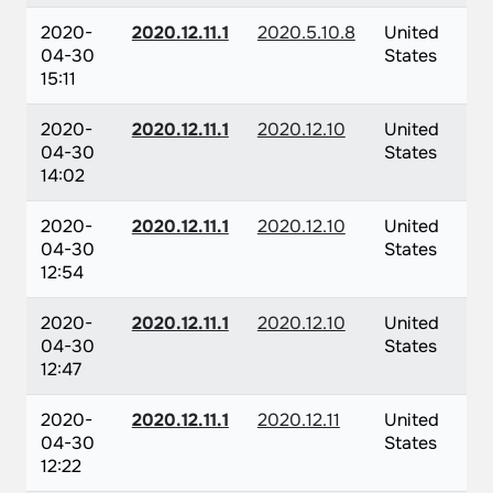
2020-
2020.12.11.1
2020.5.10.8
United
04-30
States
15:11
2020-
2020.12.11.1
2020.12.10
United
04-30
States
14:02
2020-
2020.12.11.1
2020.12.10
United
04-30
States
12:54
2020-
2020.12.11.1
2020.12.10
United
04-30
States
12:47
2020-
2020.12.11.1
2020.12.11
United
04-30
States
12:22