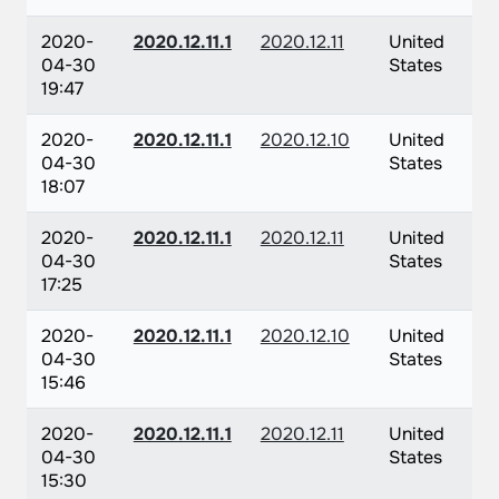
2020-
2020.12.11.1
2020.12.11
United
04-30
States
19:47
2020-
2020.12.11.1
2020.12.10
United
04-30
States
18:07
2020-
2020.12.11.1
2020.12.11
United
04-30
States
17:25
2020-
2020.12.11.1
2020.12.10
United
04-30
States
15:46
2020-
2020.12.11.1
2020.12.11
United
04-30
States
15:30