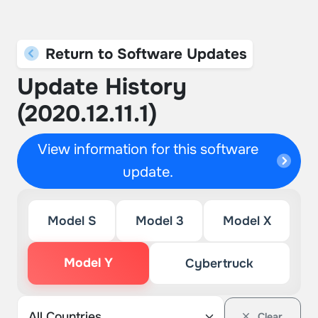
Return to Software Updates
Update History
(2020.12.11.1)
View information for this software
update.
Model S
Model 3
Model X
Model Y
Cybertruck
Clear