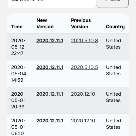
New
Previous
Time
Version
Version
Country
2020-
2020.12.11.1
2020.5.10.8
United
05-12
States
22:47
2020-
2020.12.11.1
2020.5.10.5
United
05-04
States
14:59
2020-
2020.12.11.1
2020.12.10
United
05-01
States
20:39
2020-
2020.12.11.1
2020.12.10
United
05-01
States
06:10