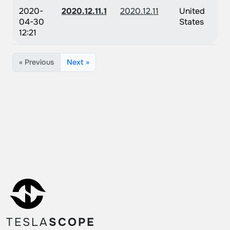
2020-
2020.12.11.1
2020.12.11
United
04-30
States
12:21
« Previous
Next »
TESLA
SCOPE