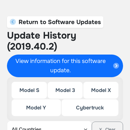
Return to Software Updates
Update History
(2019.40.2)
View information for this software
update.
Model S
Model 3
Model X
Model Y
Cybertruck
Clear