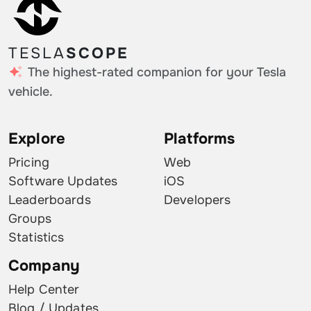
TESLA
SCOPE
The highest-rated companion for your Tesla
vehicle.
Explore
Platforms
Pricing
Web
Software Updates
iOS
Leaderboards
Developers
Groups
Statistics
Company
Help Center
Blog / Updates