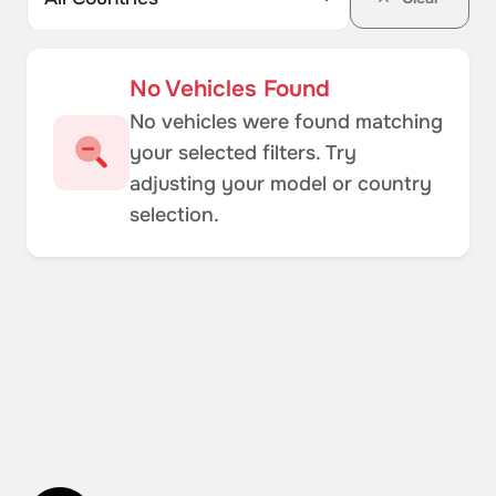
No Vehicles Found
No vehicles were found matching
your selected filters. Try
adjusting your model or country
selection.