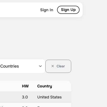
Sign Up
Sign In
Clear
HW
Country
3.0
United States