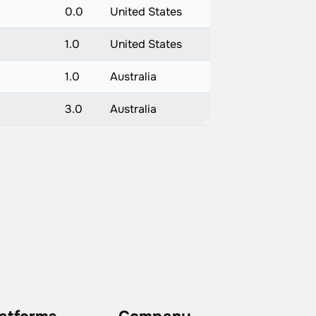
0.0
United States
1.0
United States
1.0
Australia
3.0
Australia