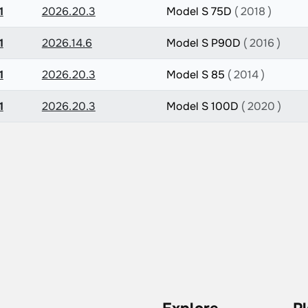
1
2026.20.3
Model S 75D
( 2018 )
1
2026.14.6
Model S P90D
( 2016 )
1
2026.20.3
Model S 85
( 2014 )
1
2026.20.3
Model S 100D
( 2020 )