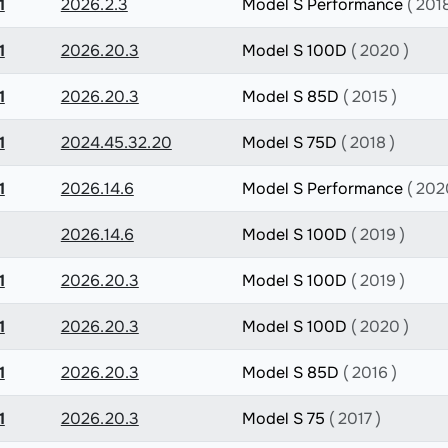
1
2026.2.3
Model S Performance
( 2018
1
2026.20.3
Model S 100D
( 2020 )
1
2026.20.3
Model S 85D
( 2015 )
1
2024.45.32.20
Model S 75D
( 2018 )
1
2026.14.6
Model S Performance
( 202
2026.14.6
Model S 100D
( 2019 )
1
2026.20.3
Model S 100D
( 2019 )
1
2026.20.3
Model S 100D
( 2020 )
1
2026.20.3
Model S 85D
( 2016 )
1
2026.20.3
Model S 75
( 2017 )