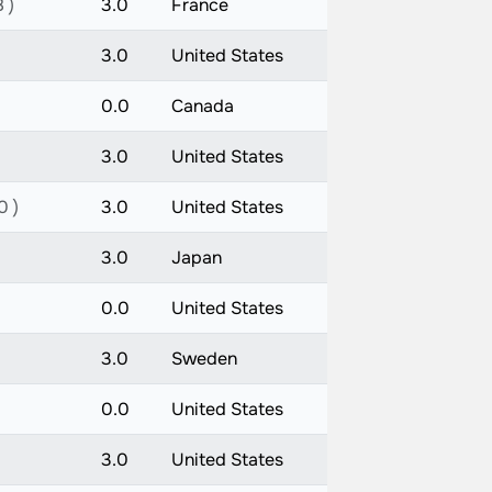
 )
3.0
France
3.0
United States
0.0
Canada
3.0
United States
0 )
3.0
United States
3.0
Japan
0.0
United States
3.0
Sweden
0.0
United States
3.0
United States