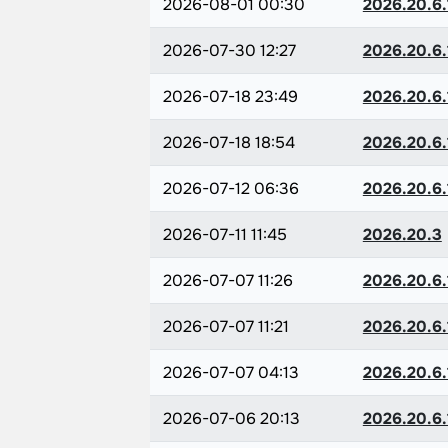
2026-08-01 00:30
2026.20.6.
2026-07-30 12:27
2026.20.6.
2026-07-18 23:49
2026.20.6.
2026-07-18 18:54
2026.20.6.
2026-07-12 06:36
2026.20.6.
2026-07-11 11:45
2026.20.3
2026-07-07 11:26
2026.20.6.
2026-07-07 11:21
2026.20.6.
2026-07-07 04:13
2026.20.6.
2026-07-06 20:13
2026.20.6.