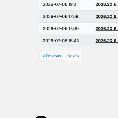
2026-07-06 19:21
2026.20.6.
2026-07-06 17:59
2026.20.6.
2026-07-06 17:09
2026.20.6.
2026-07-06 15:43
2026.20.6.
« Previous
Next »