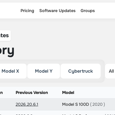
Pricing
Software Updates
Groups
tes
ory
Model X
Model Y
Cybertruck
on
Previous Version
Model
2026.20.6.1
Model S 100D
( 2020 )