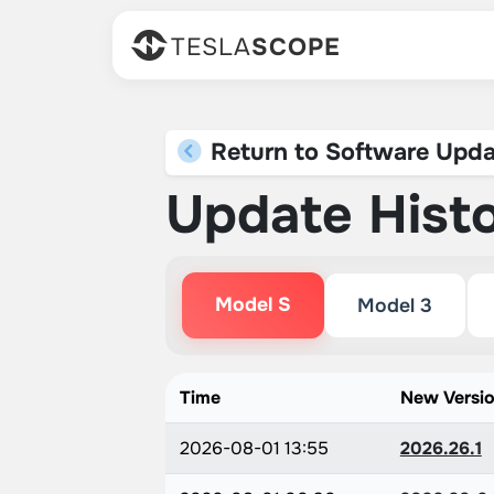
TESLA
SCOPE
Return to Software Upda
Update Hist
Model S
Model 3
Time
New Versi
2026-08-01 13:55
2026.26.1