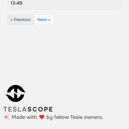
13:49
« Previous
Next »
TESLA
SCOPE
Made with
by fellow Tesla owners.