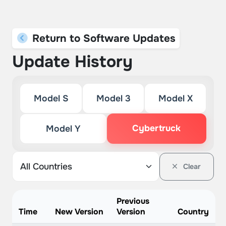
Return to Software Updates
Update History
Model S
Model 3
Model X
Cybertruck
Model Y
Clear
Previous
Time
New Version
Version
Country