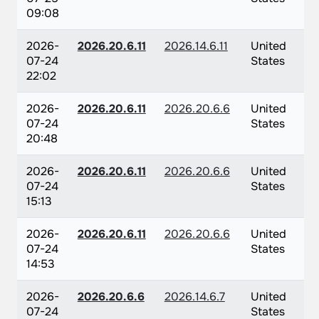
09:08
2026-
2026.20.6.11
2026.14.6.11
United
07-24
States
22:02
2026-
2026.20.6.11
2026.20.6.6
United
07-24
States
20:48
2026-
2026.20.6.11
2026.20.6.6
United
07-24
States
15:13
2026-
2026.20.6.11
2026.20.6.6
United
07-24
States
14:53
2026-
2026.20.6.6
2026.14.6.7
United
07-24
States