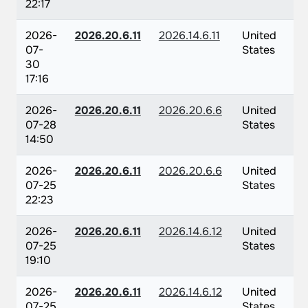
22:17
2026-
2026.20.6.11
2026.14.6.11
United
07-
States
30
17:16
2026-
2026.20.6.11
2026.20.6.6
United
07-28
States
14:50
2026-
2026.20.6.11
2026.20.6.6
United
07-25
States
22:23
2026-
2026.20.6.11
2026.14.6.12
United
07-25
States
19:10
2026-
2026.20.6.11
2026.14.6.12
United
07-25
States