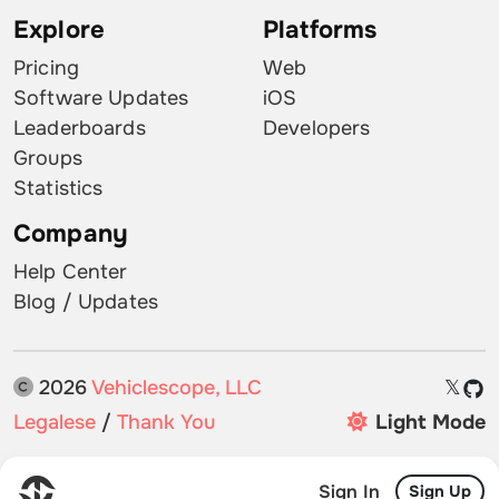
Explore
Platforms
Pricing
Web
Software Updates
iOS
Leaderboards
Developers
Groups
Statistics
Company
Help Center
Blog / Updates
2026
Vehiclescope, LLC
𝕏
Legalese
/
Thank You
Light Mode
Sign In
Sign Up