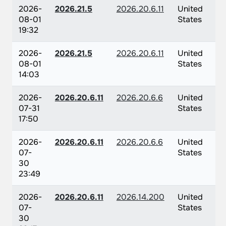
2026-
2026.21.5
2026.20.6.11
United
08-01
States
19:32
2026-
2026.21.5
2026.20.6.11
United
08-01
States
14:03
2026-
2026.20.6.11
2026.20.6.6
United
07-31
States
17:50
2026-
2026.20.6.11
2026.20.6.6
United
07-
States
30
23:49
2026-
2026.20.6.11
2026.14.200
United
07-
States
30