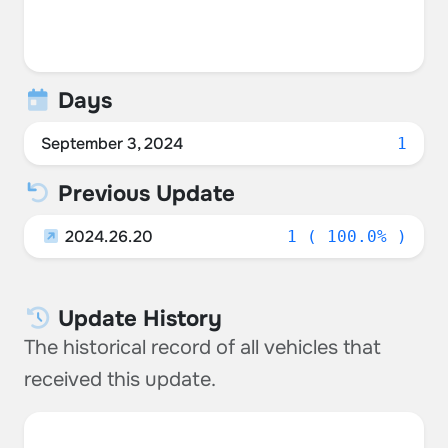
Days
September 3, 2024
1
Previous Update
2024.26.20
1 ( 100.0% )
Update History
The historical record of all vehicles that
received this update.