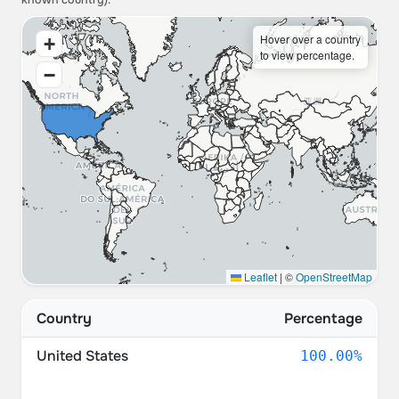
known country).
Hover over a country
+
to view percentage.
−
Leaflet
|
©
OpenStreetMap
Country
Percentage
United States
100.00%