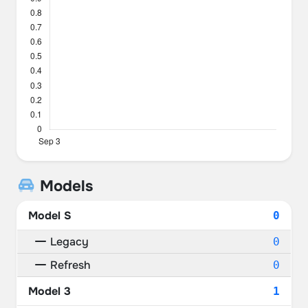
Models
Model S
0
Legacy
0
Refresh
0
Model 3
1