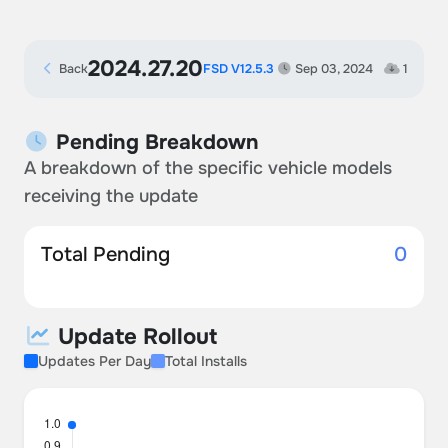
2024.27.20
Back
FSD V12.5.3
Sep 03, 2024
1
Pending Breakdown
A breakdown of the specific vehicle models
receiving the update
Total Pending
0
Update Rollout
Updates Per Day
Total Installs