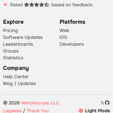
Rated
, based on feedback.
Explore
Platforms
Pricing
Web
Software Updates
iOS
Leaderboards
Developers
Groups
Statistics
Company
Help Center
Blog / Updates
2026
Vehiclescope, LLC
𝕏
Legalese
/
Thank You
Light Mode