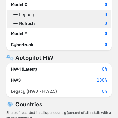
Model X
0
Legacy
0
Refresh
0
Model Y
0
Cybertruck
0
Autopilot HW
HW4 (Latest)
0%
HW3
100%
Legacy (HW0 - HW2.5)
0%
Countries
Share of recorded installs per country (percent of all installs with a