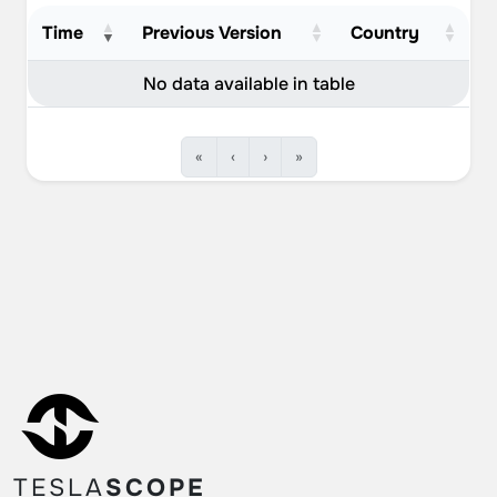
Time
Previous Version
Country
No data available in table
«
‹
›
»
TESLA
SCOPE