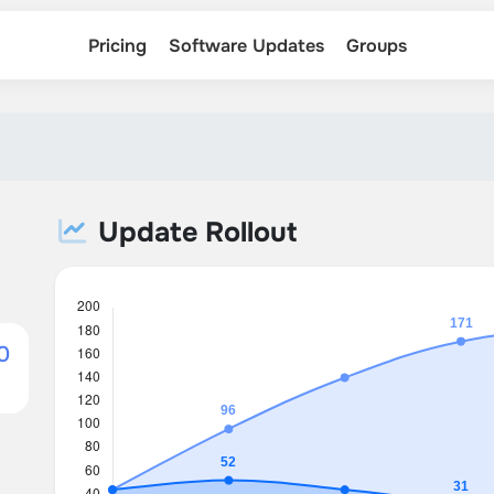
Pricing
Software Updates
Groups
Update Rollout
0