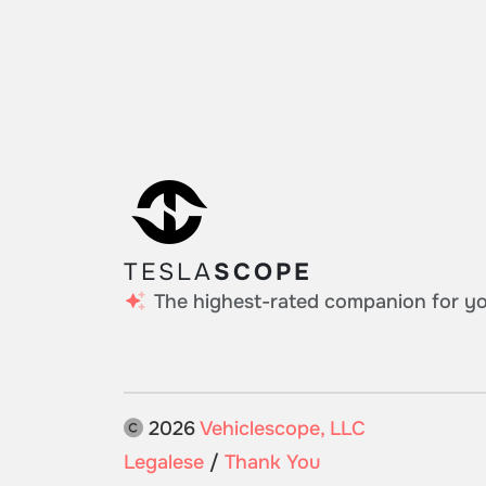
TESLA
SCOPE
The highest-rated companion for you
2026
Vehiclescope, LLC
Legalese
/
Thank You