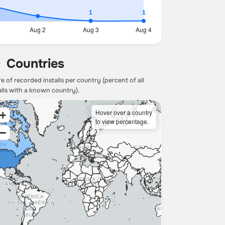
Countries
e of recorded installs per country (percent of all
alls with a known country).
Hover over a country
+
to view percentage.
−