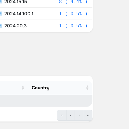
2024.15.15
8 ( 4.4% )
2024.14.100.1
1 ( 0.5% )
2024.20.3
1 ( 0.5% )
Country
«
‹
›
»