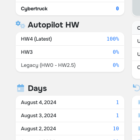
Cybertruck
0
Autopilot HW
C
HW4 (Latest)
100%
U
HW3
0%
Legacy (HW0 - HW2.5)
0%
Days
August 4, 2024
1
August 3, 2024
1
August 2, 2024
10