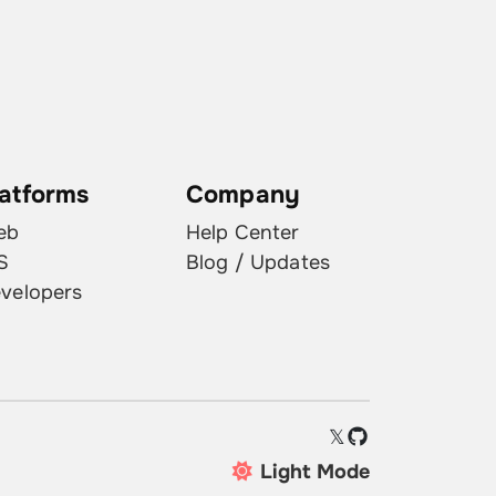
latforms
Company
eb
Help Center
S
Blog / Updates
velopers
𝕏
Light Mode