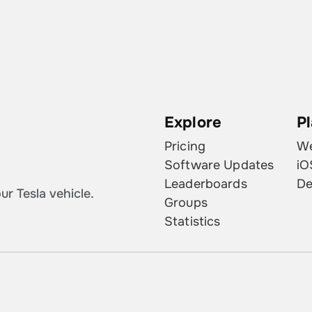
Explore
P
Pricing
W
Software Updates
iO
Leaderboards
De
r Tesla vehicle.
Groups
Statistics