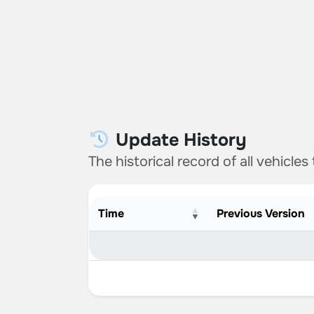
Update History
The historical record of all vehicles
Time
Previous Version