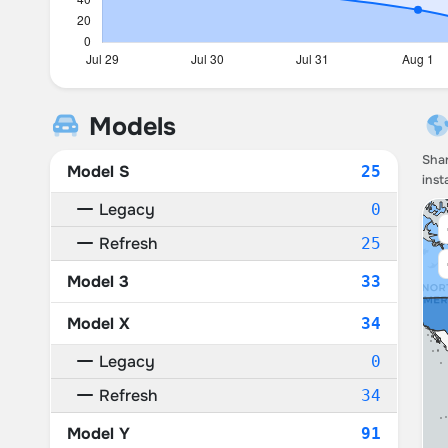
Models
Shar
Model S
25
inst
Legacy
0
Refresh
25
Model 3
33
Model X
34
Legacy
0
Refresh
34
Model Y
91