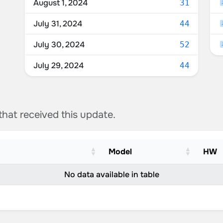
August 1, 2024
31
July 31, 2024
44
July 30, 2024
52
July 29, 2024
44
 that received this update.
Model
HW
No data available in table