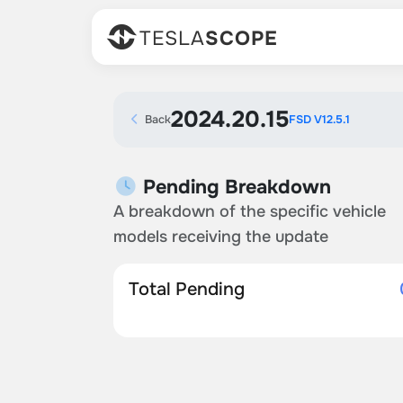
TESLA
SCOPE
2024.20.15
Back
FSD V12.5.1
Pending Breakdown
A breakdown of the specific vehicle
models receiving the update
Total Pending