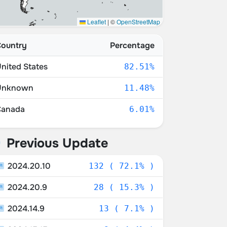
Leaflet
|
©
OpenStreetMap
ountry
Percentage
nited States
82.51%
Unknown
11.48%
Canada
6.01%
Previous Update
2024.20.10
132 ( 72.1% )
2024.20.9
28 ( 15.3% )
2024.14.9
13 ( 7.1% )