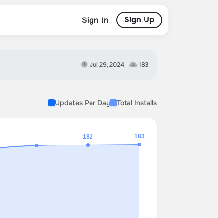
Sign Up
Sign In
Jul 29, 2024
183
Updates Per Day
Total Installs