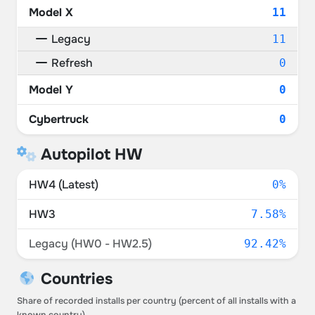
Model X
11
Legacy
11
Refresh
0
Model Y
0
Cybertruck
0
Autopilot HW
HW4 (Latest)
0%
HW3
7.58%
Legacy (HW0 - HW2.5)
92.42%
Countries
Share of recorded installs per country (percent of all installs with a