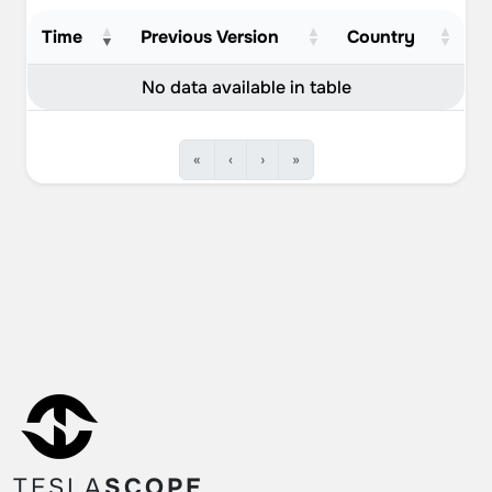
September 10, 2022
1
Time
Previous Version
Country
September 9, 2022
12
No data available in table
September 8, 2022
7
September 7, 2022
9
«
‹
›
»
September 6, 2022
2
September 4, 2022
3
September 3, 2022
4
September 2, 2022
4
September 1, 2022
1
August 31, 2022
3
TESLA
SCOPE