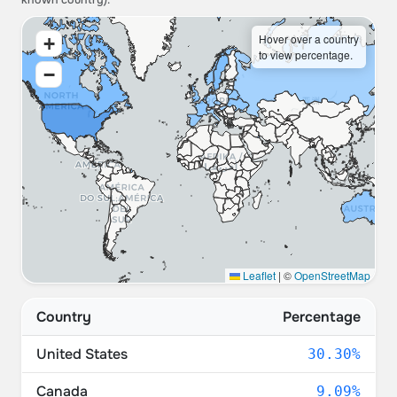
known country).
Hover over a country
+
to view percentage.
−
Leaflet
|
©
OpenStreetMap
Country
Percentage
United States
30.30%
Canada
9.09%