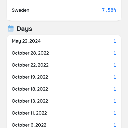
Sweden
7.58%
Ukraine
6.06%
Days
United Kingdom
4.55%
May 22, 2024
1
Netherlands
4.55%
October 28, 2022
1
Australia
4.55%
October 22, 2022
1
Denmark
4.55%
October 19, 2022
1
Norway
3.03%
October 18, 2022
1
Belarus
3.03%
October 13, 2022
1
France
3.03%
October 11, 2022
1
Spain
3.03%
October 6, 2022
1