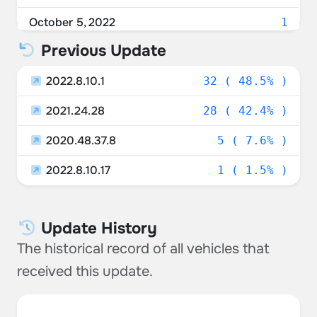
Unknown
3.03%
October 5, 2022
1
Russia
1.52%
Previous Update
October 3, 2022
1
Germany
1.52%
2022.8.10.1
September 27, 2022
32 ( 48.5% )
1
Italy
1.52%
2021.24.28
September 25, 2022
28 ( 42.4% )
1
Malta
1.52%
2020.48.37.8
September 20, 2022
5 ( 7.6% )
1
Kuwait
1.52%
2022.8.10.17
September 17, 2022
1 ( 1.5% )
1
Lithuania
1.52%
September 15, 2022
1
Taiwan
1.52%
Update History
September 14, 2022
1
Hungary
1.52%
The historical record of all vehicles that
September 13, 2022
1
received this update.
Czechia
1.52%
September 12, 2022
3