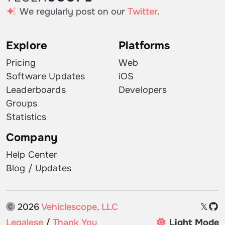
We regularly post on our
Twitter
.
Explore
Platforms
Pricing
Web
Software Updates
iOS
Leaderboards
Developers
Groups
Statistics
Company
Help Center
Blog / Updates
2026
Vehiclescope, LLC
𝕏
Legalese
/
Thank You
Light Mode