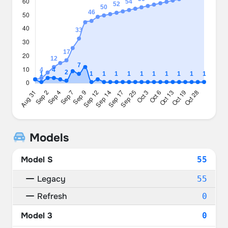
Models
Model S
55
Legacy
55
Refresh
0
Model 3
0