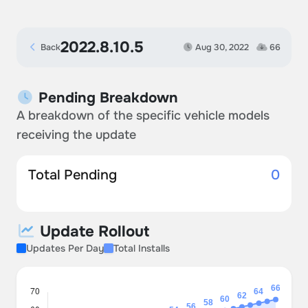
2022.8.10.5
Back
Aug 30, 2022
66
Pending Breakdown
A breakdown of the specific vehicle models
receiving the update
Total Pending
0
Update Rollout
Updates Per Day
Total Installs