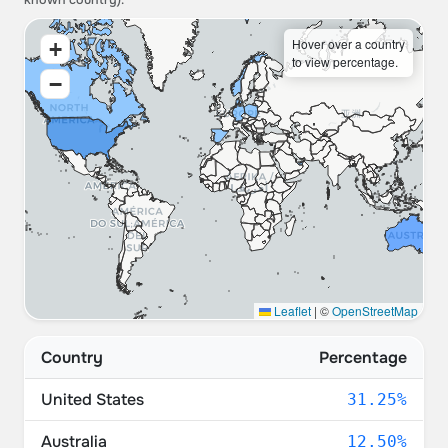
known country).
Hover over a country
+
to view percentage.
−
Leaflet
|
©
OpenStreetMap
Country
Percentage
United States
31.25%
Australia
12.50%