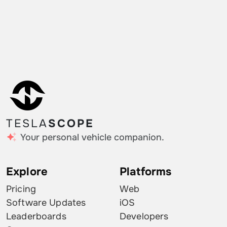
TESLA
SCOPE
Your personal vehicle companion.
Explore
Platforms
Pricing
Web
Software Updates
iOS
Leaderboards
Developers