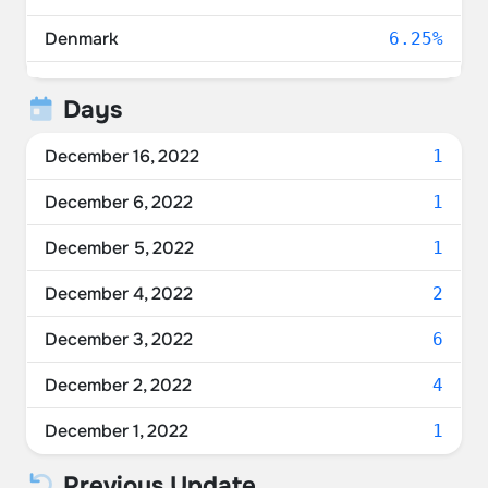
Denmark
6.25%
Norway
6.25%
Days
United Arab Emirates
6.25%
December 16, 2022
1
Canada
6.25%
December 6, 2022
1
Unknown
6.25%
December 5, 2022
1
Germany
6.25%
December 4, 2022
2
Taiwan
6.25%
December 3, 2022
6
Poland
6.25%
December 2, 2022
4
Spain
6.25%
December 1, 2022
1
Previous Update