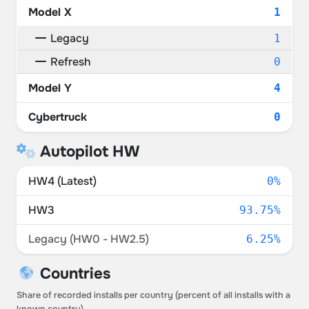
Model X
1
Legacy
1
Refresh
0
Model Y
4
Cybertruck
0
Autopilot HW
HW4 (Latest)
0%
HW3
93.75%
Legacy (HW0 - HW2.5)
6.25%
Countries
Share of recorded installs per country (percent of all installs with a