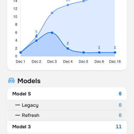
Models
Model S
0
Legacy
0
Refresh
0
Model 3
11