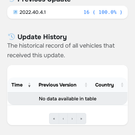
2022.40.4.1
16 ( 100.0% )
Update History
The historical record of all vehicles that
received this update.
Time
Previous Version
Country
No data available in table
«
‹
›
»