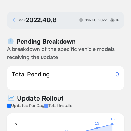
2022.40.8
Back
Nov 28, 2022
16
Pending Breakdown
A breakdown of the specific vehicle models
receiving the update
Total Pending
0
Update Rollout
Updates Per Day
Total Installs