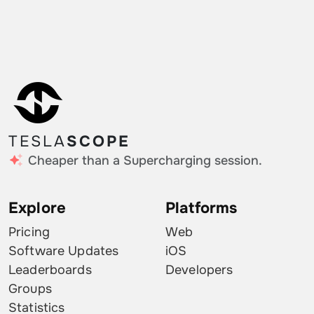
TESLA
SCOPE
Cheaper than a Supercharging session.
Explore
Platforms
Pricing
Web
Software Updates
iOS
Leaderboards
Developers
Groups
Statistics