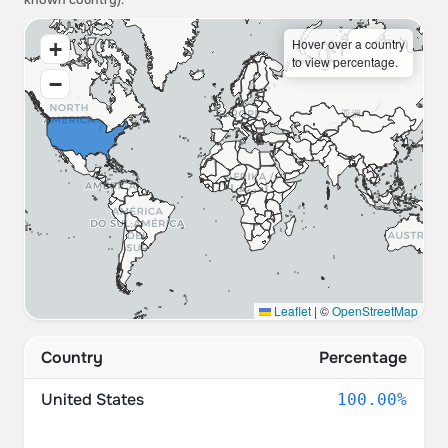
known country).
Hover over a country
+
to view percentage.
−
Leaflet
|
©
OpenStreetMap
Country
Percentage
United States
100.00%