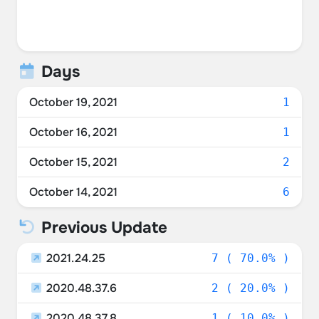
Days
October 19, 2021
1
October 16, 2021
1
October 15, 2021
2
October 14, 2021
6
Previous Update
2021.24.25
7 ( 70.0% )
2020.48.37.6
2 ( 20.0% )
2020.48.37.8
1 ( 10.0% )