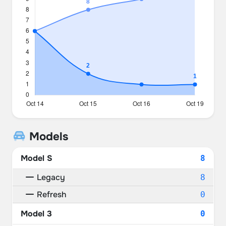
Models
Model S
8
Legacy
8
Refresh
0
Model 3
0