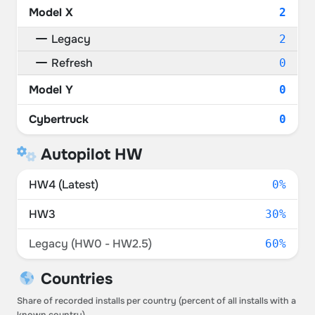
Model X
2
Legacy
2
Refresh
0
Model Y
0
Cybertruck
0
Autopilot HW
HW4 (Latest)
0%
HW3
30%
Legacy (HW0 - HW2.5)
60%
Countries
Share of recorded installs per country (percent of all installs with a