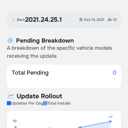
2021.24.25.1
Back
Oct 14, 2021
10
Pending Breakdown
A breakdown of the specific vehicle models
receiving the update
Total Pending
0
Update Rollout
Updates Per Day
Total Installs