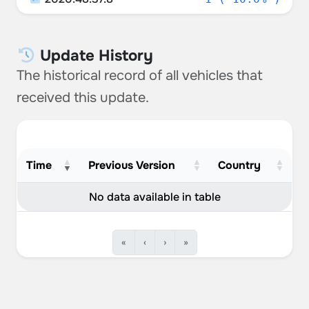
Update History
The historical record of all vehicles that
received this update.
Time
Previous Version
Country
No data available in table
«
‹
›
»