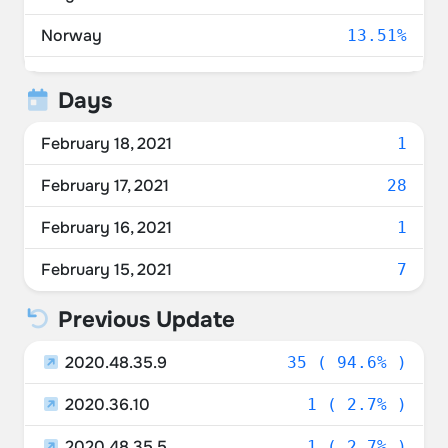
Norway
13.51%
Netherlands
13.51%
Days
Switzerland
10.81%
February 18, 2021
1
Spain
5.41%
February 17, 2021
28
Sweden
5.41%
February 16, 2021
1
Germany
2.70%
February 15, 2021
7
Denmark
2.70%
Previous Update
Italy
2.70%
2020.48.35.9
35 ( 94.6% )
Luxembourg
2.70%
2020.36.10
1 ( 2.7% )
2020.48.35.5
1 ( 2.7% )