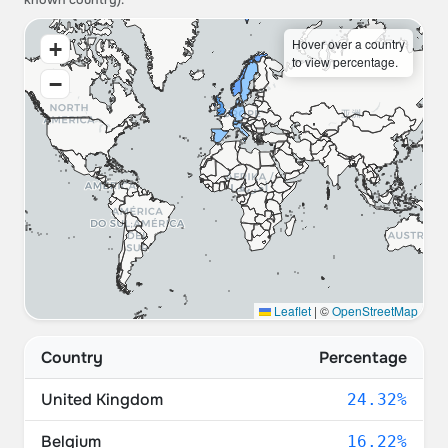
known country).
Hover over a country
+
to view percentage.
−
Leaflet
|
©
OpenStreetMap
Country
Percentage
United Kingdom
24.32%
Belgium
16.22%