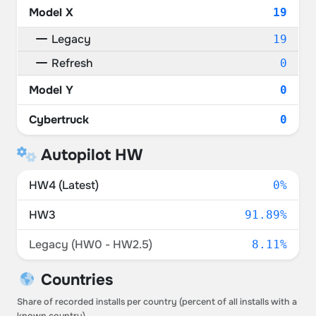
Model X
19
Legacy
19
Refresh
0
Model Y
0
Cybertruck
0
Autopilot HW
HW4 (Latest)
0%
HW3
91.89%
Legacy (HW0 - HW2.5)
8.11%
Countries
Share of recorded installs per country (percent of all installs with a