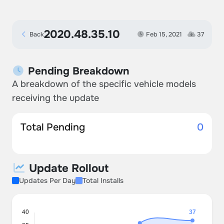
2020.48.35.10
Back
Feb 15, 2021
37
Pending Breakdown
A breakdown of the specific vehicle models
receiving the update
Total Pending
0
Update Rollout
Updates Per Day
Total Installs