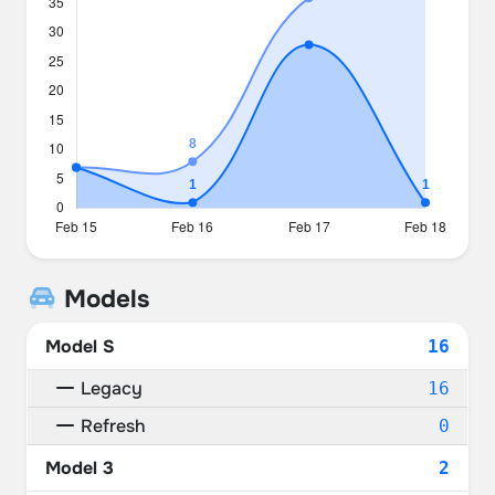
Models
Model S
16
Legacy
16
Refresh
0
Model 3
2