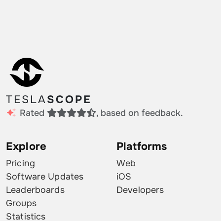
TESLA
SCOPE
Rated
, based on feedback.
Explore
Platforms
Pricing
Web
Software Updates
iOS
Leaderboards
Developers
Groups
Statistics