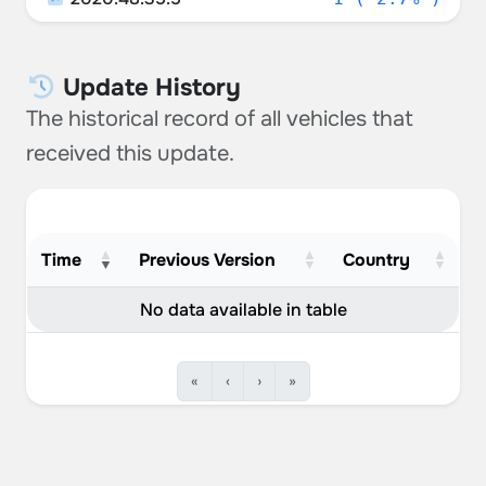
Update History
The historical record of all vehicles that
received this update.
Time
Previous Version
Country
No data available in table
«
‹
›
»