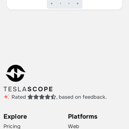
«
‹
›
»
TESLA
SCOPE
Rated
, based on feedback.
Explore
Platforms
Pricing
Web