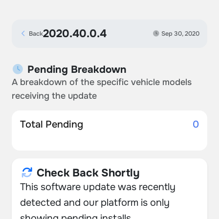
2020.40.0.4
Back
Sep 30, 2020
Pending Breakdown
A breakdown of the specific vehicle models
receiving the update
Total Pending
0
Check Back Shortly
This software update was recently
detected and our platform is only
showing pending installs.