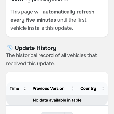
This page will
automatically refresh
every five minutes
until the first
vehicle installs this update.
Update History
The historical record of all vehicles that
received this update.
Time
Previous Version
Country
No data available in table