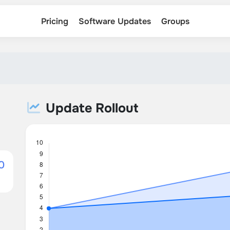
Pricing
Software Updates
Groups
Update Rollout
0