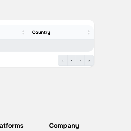
Country
«
‹
›
»
latforms
Company