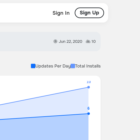
Sign Up
Sign In
Jun 22, 2020
10
Updates Per Day
Total Installs