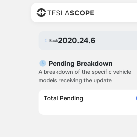
TESLA
SCOPE
2020.24.6
Back
Pending Breakdown
A breakdown of the specific vehicle
models receiving the update
Total Pending