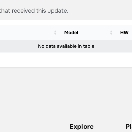
 that received this update.
Model
HW
No data available in table
Explore
P