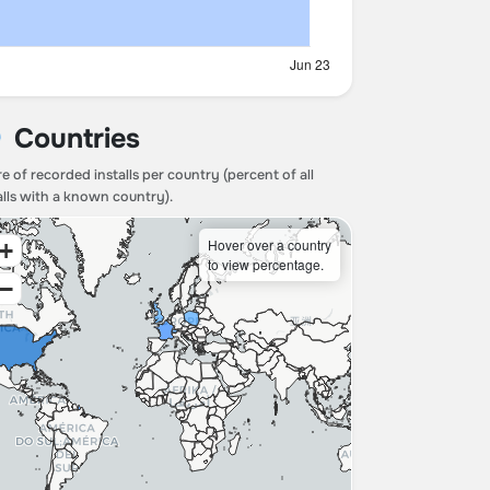
Countries
e of recorded installs per country (percent of all
alls with a known country).
Hover over a country
+
to view percentage.
−