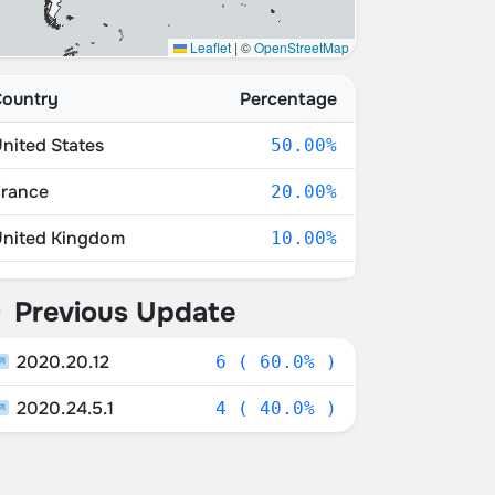
Leaflet
|
©
OpenStreetMap
ountry
Percentage
nited States
50.00%
rance
20.00%
nited Kingdom
10.00%
witzerland
10.00%
Previous Update
oland
10.00%
2020.20.12
6 ( 60.0% )
2020.24.5.1
4 ( 40.0% )