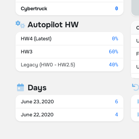
Cybertruck
0
Autopilot HW
C
HW4 (Latest)
0%
U
HW3
60%
F
Legacy (HW0 - HW2.5)
40%
U
S
Days
P
June 23, 2020
6
June 22, 2020
4