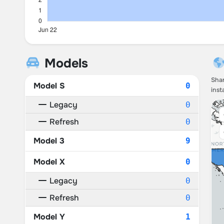
Models
Shar
Model S
0
inst
Legacy
0
Refresh
0
Model 3
9
Model X
0
Legacy
0
Refresh
0
Model Y
1