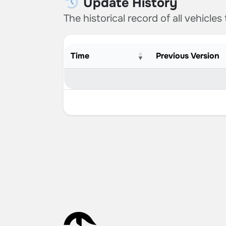
Update History
The historical record of all vehicles
Time
Previous Version