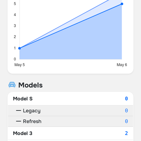
Models
Model S
0
Legacy
0
Refresh
0
Model 3
2