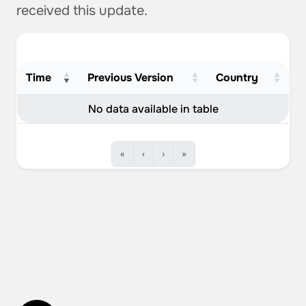
received this update.
Time
Previous Version
Country
No data available in table
«
‹
›
»