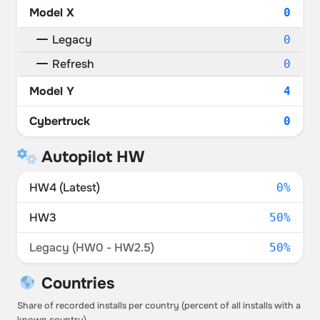
Model X
0
Legacy
0
Refresh
0
Model Y
4
Cybertruck
0
Autopilot HW
HW4 (Latest)
0%
HW3
50%
Legacy (HW0 - HW2.5)
50%
Countries
Share of recorded installs per country (percent of all installs with a