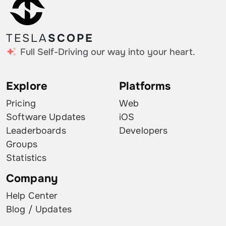
TESLA
SCOPE
Full Self-Driving our way into your heart.
Explore
Platforms
Pricing
Web
Software Updates
iOS
Leaderboards
Developers
Groups
Statistics
Company
Help Center
Blog / Updates