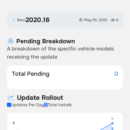
2020.16
Back
May 05, 2020
6
Pending Breakdown
A breakdown of the specific vehicle models
receiving the update
Total Pending
0
Update Rollout
Updates Per Day
Total Installs