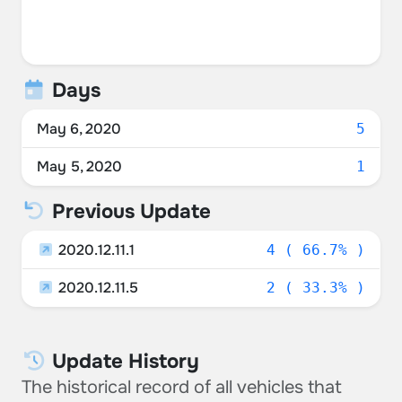
Days
May 6, 2020
5
May 5, 2020
1
Previous Update
2020.12.11.1
4 ( 66.7% )
2020.12.11.5
2 ( 33.3% )
Update History
The historical record of all vehicles that