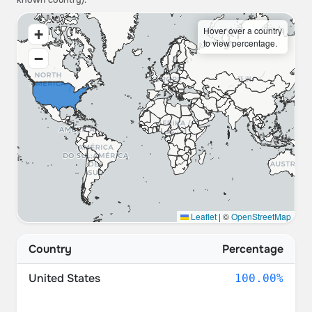
known country).
Hover over a country
+
to view percentage.
−
Leaflet
|
©
OpenStreetMap
Country
Percentage
United States
100.00%