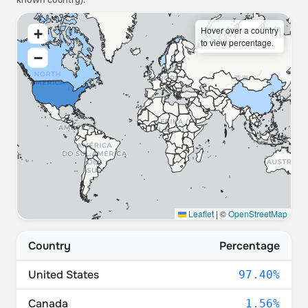
known country).
Hover over a country
+
to view percentage.
−
Leaflet
|
©
OpenStreetMap
Country
Percentage
United States
97.40%
Canada
1.56%