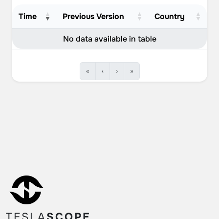
Time
Previous Version
Country
No data available in table
«
‹
›
»
TESLA
SCOPE