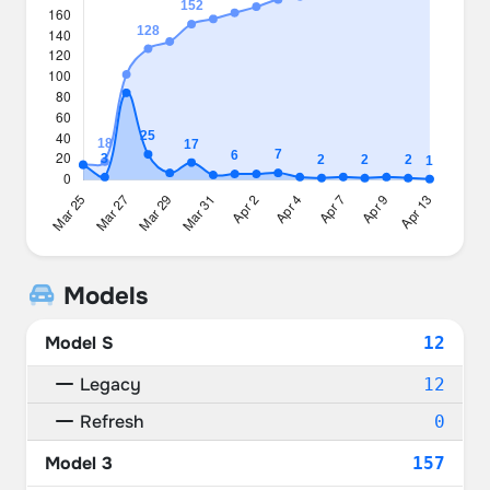
Models
Model S
12
Legacy
12
Refresh
0
Model 3
157