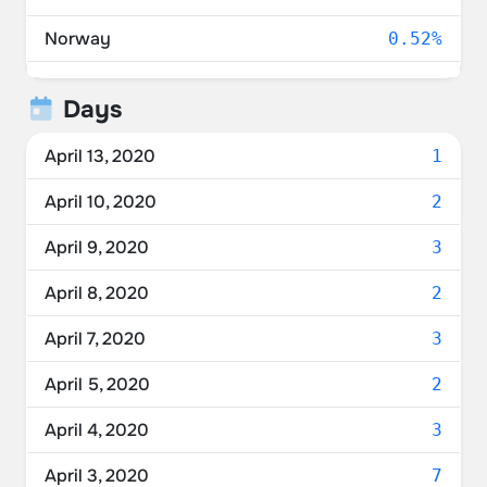
Norway
0.52%
China
0.52%
Days
April 13, 2020
1
April 10, 2020
2
April 9, 2020
3
April 8, 2020
2
April 7, 2020
3
April 5, 2020
2
April 4, 2020
3
April 3, 2020
7