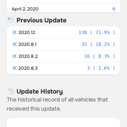
April 2, 2020
6
Previous Update
April 1, 2020
6
2020.12
March 31, 2020
138 ( 71.9% )
5
2020.8.1
March 30, 2020
35 ( 18.2% )
17
2020.8.2
March 29, 2020
16 ( 8.3% )
7
2020.8.3
March 28, 2020
3 ( 1.6% )
25
March 27, 2020
85
Update History
March 26, 2020
3
The historical record of all vehicles that
March 25, 2020
15
received this update.