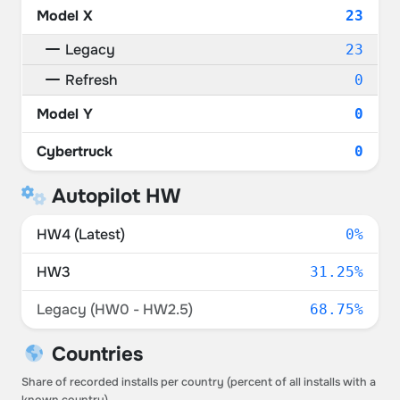
Model X
23
Legacy
23
Refresh
0
Model Y
0
Cybertruck
0
Autopilot HW
HW4 (Latest)
0%
HW3
31.25%
Legacy (HW0 - HW2.5)
68.75%
Countries
Share of recorded installs per country (percent of all installs with a