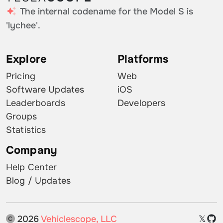
The internal codename for the Model S is
'lychee'.
Explore
Platforms
Pricing
Web
Software Updates
iOS
Leaderboards
Developers
Groups
Statistics
Company
Help Center
Blog / Updates
2026
Vehiclescope, LLC
𝕏