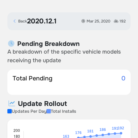
2020.12.1
Back
Mar 25, 2020
192
Pending Breakdown
A breakdown of the specific vehicle models
receiving the update
Total Pending
0
Update Rollout
Updates Per Day
Total Installs