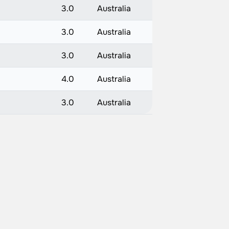
3.0
Australia
3.0
Australia
3.0
Australia
4.0
Australia
3.0
Australia