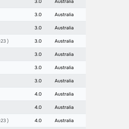
3.0
Australia
3.0
Australia
3.0
Australia
023 )
3.0
Australia
3.0
Australia
3.0
Australia
3.0
Australia
4.0
Australia
4.0
Australia
023 )
4.0
Australia