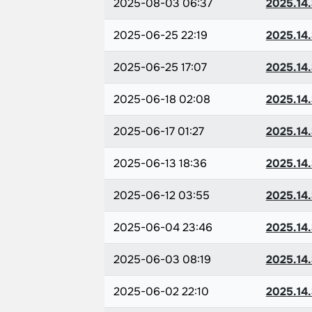
2025-08-03 06:37
2025.14.
2025-06-25 22:19
2025.14.
2025-06-25 17:07
2025.14.
2025-06-18 02:08
2025.14.
2025-06-17 01:27
2025.14.
2025-06-13 18:36
2025.14.
2025-06-12 03:55
2025.14.
2025-06-04 23:46
2025.14.
2025-06-03 08:19
2025.14.
2025-06-02 22:10
2025.14.