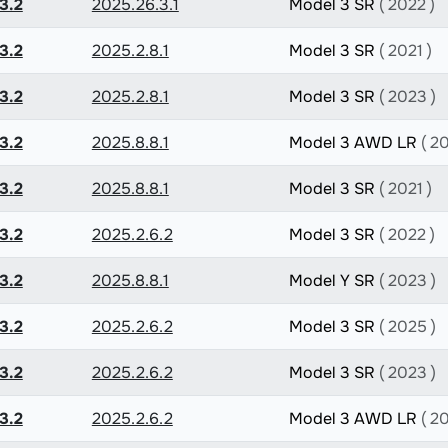
3.2
2025.26.3.1
Model 3 SR
( 2022 )
3.2
2025.2.8.1
Model 3 SR
( 2021 )
3.2
2025.2.8.1
Model 3 SR
( 2023 )
3.2
2025.8.8.1
Model 3 AWD LR
( 2
3.2
2025.8.8.1
Model 3 SR
( 2021 )
3.2
2025.2.6.2
Model 3 SR
( 2022 )
3.2
2025.8.8.1
Model Y SR
( 2023 )
3.2
2025.2.6.2
Model 3 SR
( 2025 )
3.2
2025.2.6.2
Model 3 SR
( 2023 )
3.2
2025.2.6.2
Model 3 AWD LR
( 2