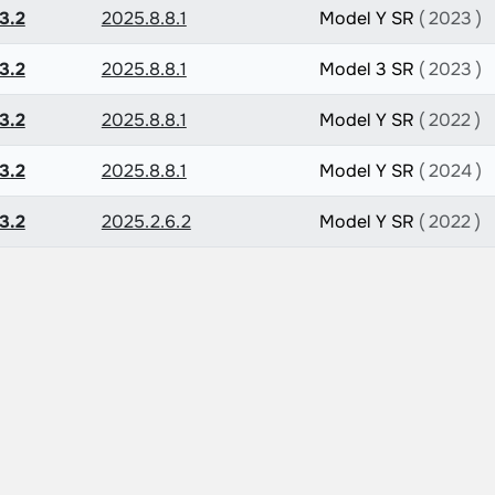
3.2
2025.8.8.1
Model Y SR
( 2023 )
3.2
2025.8.8.1
Model 3 SR
( 2023 )
3.2
2025.8.8.1
Model Y SR
( 2022 )
3.2
2025.8.8.1
Model Y SR
( 2024 )
3.2
2025.2.6.2
Model Y SR
( 2022 )