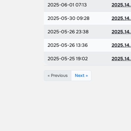
2025-06-01 07:13
2025.14.
2025-05-30 09:28
2025.14.
2025-05-26 23:38
2025.14.
2025-05-26 13:36
2025.14.
2025-05-25 19:02
2025.14.
« Previous
Next »