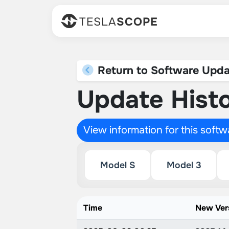
TESLA
SCOPE
Return to Software Upda
Update Histo
View information for this soft
Model S
Model 3
Time
New Ver