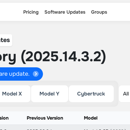
Pricing
Software Updates
Groups
tes
ry (2025.14.3.2)
ware update.
Model X
Model Y
Cybertruck
sion
Previous Version
Model