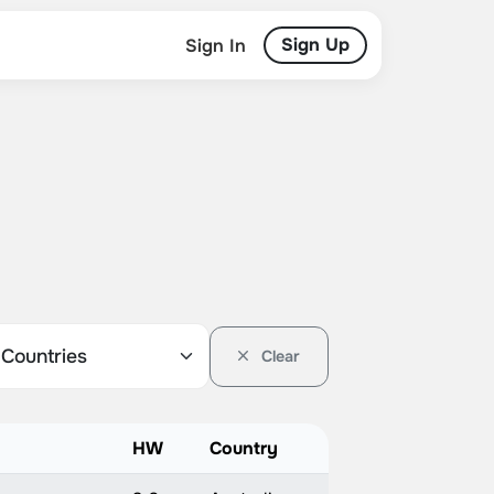
Sign Up
Sign In
Clear
HW
Country