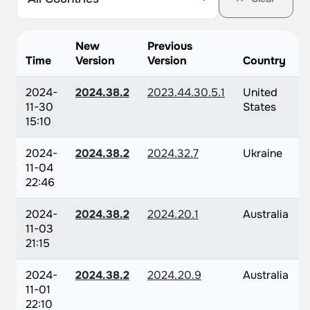
New
Previous
Time
Version
Version
Country
2024-
2024.38.2
2023.44.30.5.1
United
11-30
States
15:10
2024-
2024.38.2
2024.32.7
Ukraine
11-04
22:46
2024-
2024.38.2
2024.20.1
Australia
11-03
21:15
2024-
2024.38.2
2024.20.9
Australia
11-01
22:10