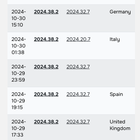
2024-
2024.38.2
2024.32.7
Germany
10-30
15:10
2024-
2024.38.2
2024.20.7
Italy
10-30
01:38
2024-
2024.38.2
2024.32.7
10-29
23:59
2024-
2024.38.2
2024.32.7
Spain
10-29
19:15
2024-
2024.38.2
2024.32.7
United
10-29
Kingdom
17:33