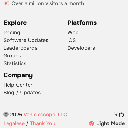
Over a million visitors a month.
Explore
Platforms
Pricing
Web
Software Updates
iOS
Leaderboards
Developers
Groups
Statistics
Company
Help Center
Blog / Updates
2026
Vehiclescope, LLC
𝕏
Legalese
/
Thank You
Light Mode