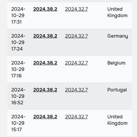
2024-
2024.38.2
2024.32.7
United
10-29
Kingdom
17:31
2024-
2024.38.2
2024.32.7
Germany
10-29
17:24
2024-
2024.38.2
2024.32.7
Belgium
10-29
17:16
2024-
2024.38.2
2024.32.7
Portugal
10-29
16:52
2024-
2024.38.2
2024.32.7
United
10-29
Kingdom
15:17