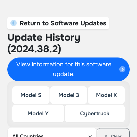
Return to Software Updates
Update History
(2024.38.2)
View information for this software
update.
Model S
Model 3
Model X
Model Y
Cybertruck
Clear