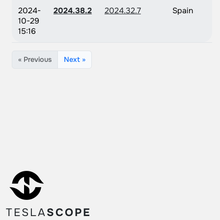
2024-
2024.38.2
2024.32.7
Spain
10-29
15:16
« Previous
Next »
TESLA
SCOPE