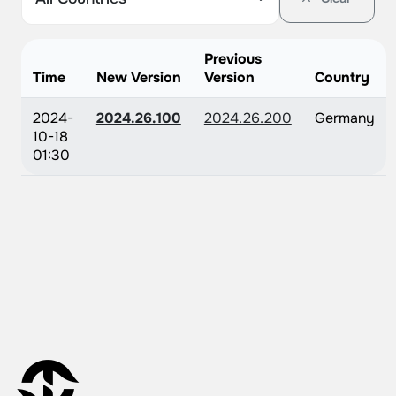
Previous
Time
New Version
Version
Country
2024-
2024.26.100
2024.26.200
Germany
10-18
01:30