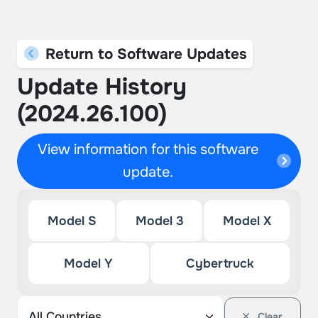
Return to Software Updates
Update History
(2024.26.100)
View information for this software
update.
Model S
Model 3
Model X
Model Y
Cybertruck
Clear