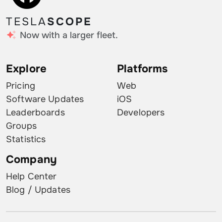
TESLA
SCOPE
Now with a larger fleet.
Explore
Platforms
Pricing
Web
Software Updates
iOS
Leaderboards
Developers
Groups
Statistics
Company
Help Center
Blog / Updates