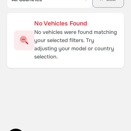
No Vehicles Found
No vehicles were found matching
your selected filters. Try
adjusting your model or country
selection.