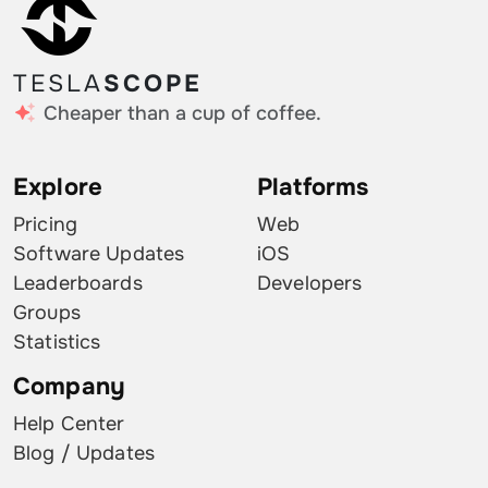
TESLA
SCOPE
Cheaper than a cup of coffee.
Explore
Platforms
Pricing
Web
Software Updates
iOS
Leaderboards
Developers
Groups
Statistics
Company
Help Center
Blog / Updates