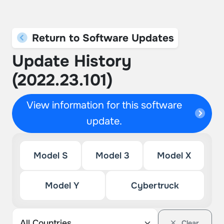
Return to Software Updates
Update History
(2022.23.101)
View information for this software
update.
Model S
Model 3
Model X
Model Y
Cybertruck
Clear