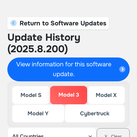
Return to Software Updates
Update History
(2025.8.200)
View information for this software
update.
Model 3
Model S
Model X
Model Y
Cybertruck
Clear