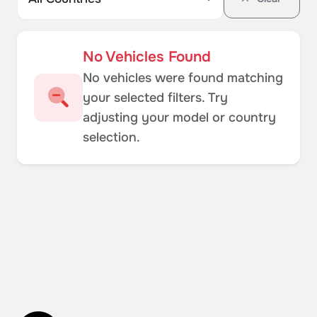
No Vehicles Found
No vehicles were found matching
your selected filters. Try
adjusting your model or country
selection.