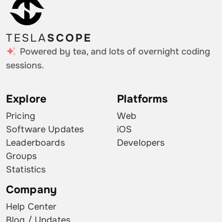
TESLA
SCOPE
Powered by tea, and lots of overnight coding
sessions.
Explore
Platforms
Pricing
Web
Software Updates
iOS
Leaderboards
Developers
Groups
Statistics
Company
Help Center
Blog / Updates