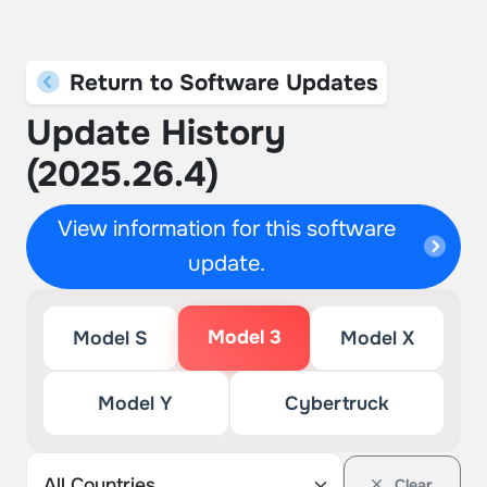
Return to Software Updates
Update History
(2025.26.4)
View information for this software
update.
Model 3
Model S
Model X
Model Y
Cybertruck
Clear