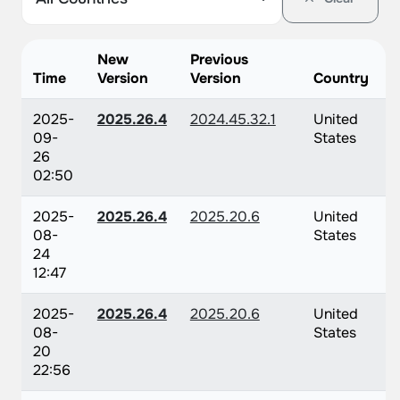
New
Previous
Time
Version
Version
Country
2025-
2025.26.4
2024.45.32.1
United
09-
States
26
02:50
2025-
2025.26.4
2025.20.6
United
08-
States
24
12:47
2025-
2025.26.4
2025.20.6
United
08-
States
20
22:56