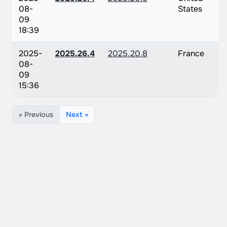
08-
States
09
18:39
2025-
2025.26.4
2025.20.8
France
08-
09
15:36
« Previous
Next »