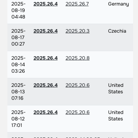
2025-
2025.26.4
2025.26.7
Germany
08-19
04:48
2025-
2025.26.4
2025.20.3
Czechia
08-17
00:27
2025-
2025.26.4
2025.20.8
08-14
03:26
2025-
2025.26.4
2025.20.6
United
08-13
States
07:16
2025-
2025.26.4
2025.20.6
United
08-12
States
17:01