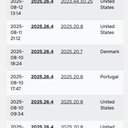
2025-
2025.26.4
2023.44.30.25
United
08-12
States
13:14
2025-
2025.26.4
2025.20.8
United
08-11
States
21:12
2025-
2025.26.4
2025.20.7
Denmark
08-10
18:24
2025-
2025.26.4
2025.20.6
Portugal
08-10
17:47
2025-
2025.26.4
2025.20.8
United
08-10
States
09:34
2025-
2025.26.4
2025.20.8
United