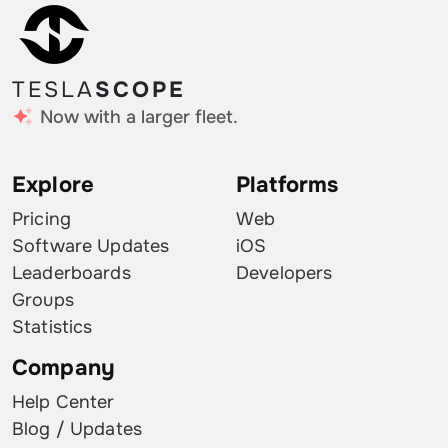
TESLA
SCOPE
Now with a larger fleet.
Explore
Platforms
Pricing
Web
Software Updates
iOS
Leaderboards
Developers
Groups
Statistics
Company
Help Center
Blog / Updates