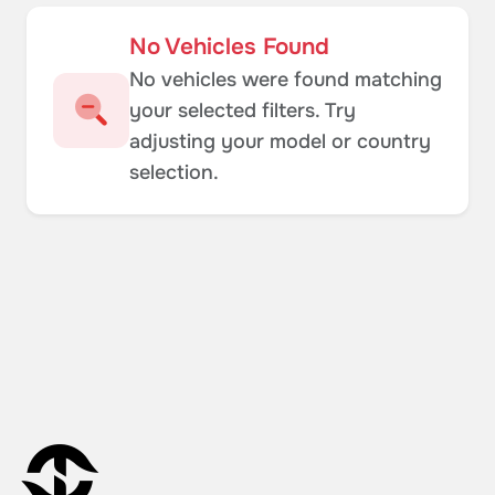
No Vehicles Found
No vehicles were found matching
your selected filters. Try
adjusting your model or country
selection.