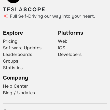
TESLA
SCOPE
Full Self-Driving our way into your heart.
Explore
Platforms
Pricing
Web
Software Updates
iOS
Leaderboards
Developers
Groups
Statistics
Company
Help Center
Blog / Updates