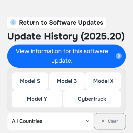
Return to Software Updates
Update History (2025.20)
View information for this software
update.
Model S
Model 3
Model X
Model Y
Cybertruck
Clear